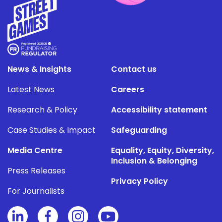
News & Insights
Contact us
Latest News
Careers
Research & Policy
Accessibility statement
Case Studies & Impact
Safeguarding
Media Centre
Equality, Equity, Diversity,
Inclusion & Belonging
Press Releases
Privacy Policy
For Journalists