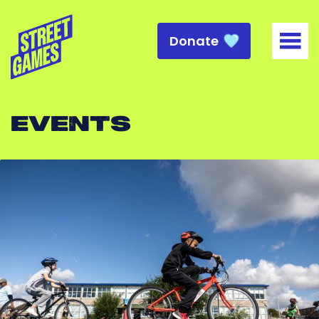
Donate
Togg
EVENTS