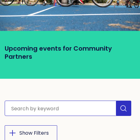
Upcoming events for Community
Partners
Search site
Show Filters