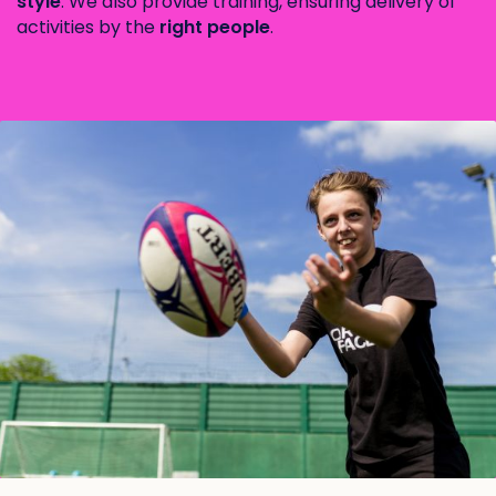
style
. We also provide training, ensuring delivery of
activities by the
right people
.