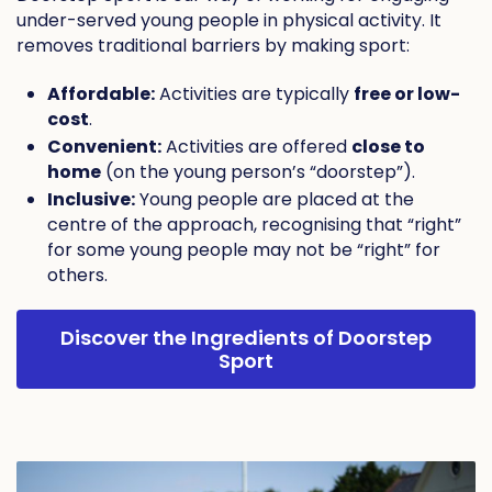
under-served young people in physical activity. It
removes traditional barriers by making sport:
Affordable:
Activities are typically
free or low-
cost
.
Convenient:
Activities are offered
close to
home
(on the young person’s “doorstep”).
Inclusive:
Young people are placed at the
centre of the approach, recognising that “right”
for some young people may not be “right” for
others.
Discover the Ingredients of Doorstep
Sport