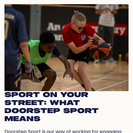
SPORT ON YOUR
STREET: WHAT
DOORSTEP SPORT
MEANS
Doorstep Sport is our way of working for engaging