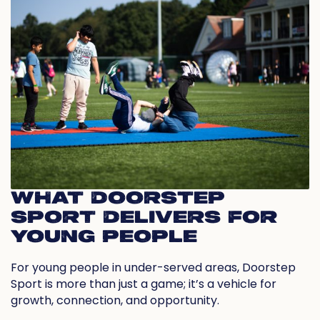
WHAT DOORSTEP
SPORT DELIVERS FOR
YOUNG PEOPLE
For young people in under-served areas, Doorstep
Sport is more than just a game; it’s a vehicle for
growth, connection, and opportunity.