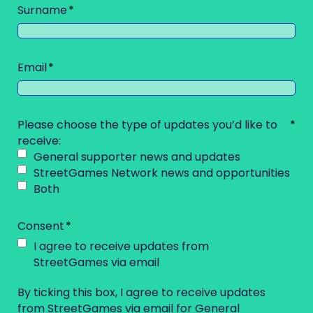
Surname
Email
Please choose the type of updates you’d like to
receive:
General supporter news and updates
StreetGames Network news and opportunities
Both
Consent
I agree to receive updates from
StreetGames via email
By ticking this box, I agree to receive updates
from StreetGames via email for General