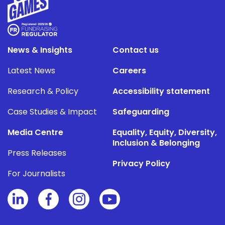
News & Insights
Contact us
Latest News
Careers
Research & Policy
Accessibility statement
Case Studies & Impact
Safeguarding
Media Centre
Equality, Equity, Diversity,
Inclusion & Belonging
Press Releases
Privacy Policy
For Journalists