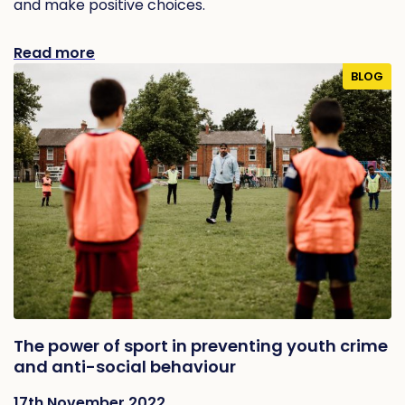
and make positive choices.
Read more
BLOG
The power of sport in preventing youth crime
and anti-social behaviour
17th November 2022