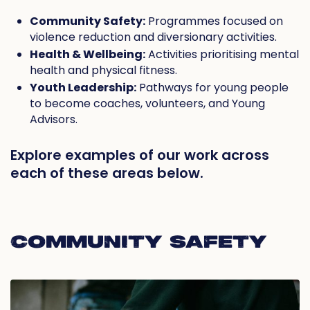
Community Safety:
Programmes focused on
violence reduction and diversionary activities.
Health & Wellbeing:
Activities prioritising mental
health and physical fitness.
Youth Leadership:
Pathways for young people
to become coaches, volunteers, and Young
Advisors.
Explore examples of our work across
each of these areas below.
COMMUNITY SAFETY