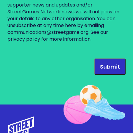
supporter news and updates and/or
StreetGames Network news, we will not pass on
your details to any other organisation. You can
unsubscribe at any time here by emailing
communications@streetgame.org
. See our
privacy policy
for more information.