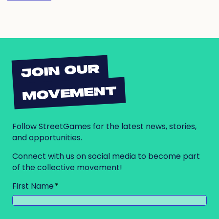
JOIN OUR
MOVEMENT
Follow StreetGames for the latest news, stories,
and opportunities.
Connect with us on social media to become part
of the collective movement!
First Name