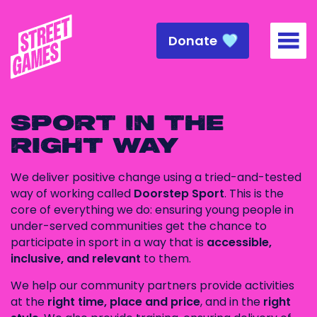
Donate
Togg
SPORT IN THE
RIGHT WAY
We deliver positive change using a tried-and-tested
way of working called
Doorstep Sport
. This is the
core of everything we do: ensuring young people in
under-served communities get the chance to
participate in sport in a way that is
accessible,
inclusive, and relevant
to them.
We help our community partners provide activities
at the
right time, place and price
, and in the
right