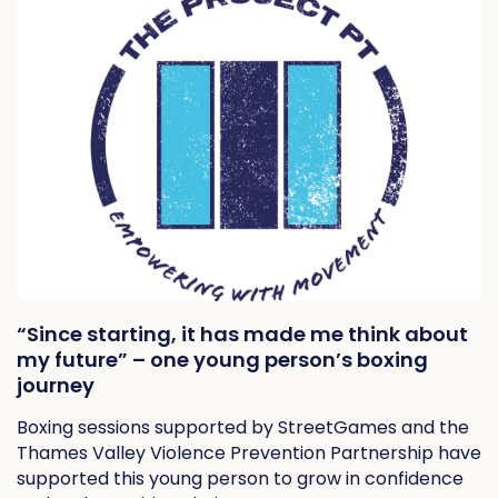
“Since starting, it has made me think about
my future” – one young person’s boxing
journey
Boxing sessions supported by StreetGames and the
Thames Valley Violence Prevention Partnership have
supported this young person to grow in confidence