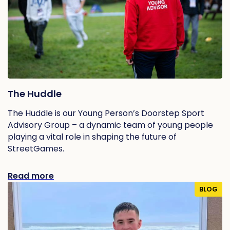
The Huddle
The Huddle is our Young Person’s Doorstep Sport
Advisory Group – a dynamic team of young people
playing a vital role in shaping the future of
StreetGames.
Read more
BLOG