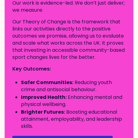
Our work is evidence-led. We don’t just deliver;
we measure.
Our Theory of Change is the framework that
links our activities directly to the positive
outcomes we promise, allowing us to evaluate
and scale what works across the UK. It proves
that investing in accessible community-based
sport changes lives for the better.
Key Outcomes:
Safer Communities:
Reducing youth
crime and antisocial behaviour.
Improved Health:
Enhancing mental and
physical wellbeing.
Brighter Futures:
Boosting educational
attainment, employability, and leadership
skills.