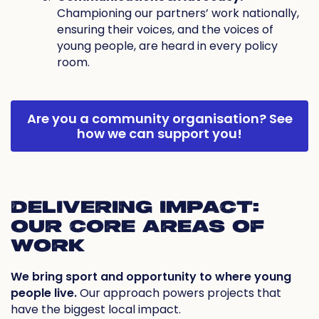
Championing our partners’ work nationally,
ensuring their voices, and the voices of
young people, are heard in every policy
room.
Are you a community organisation?
See
how we can support you!
DELIVERING IMPACT:
OUR CORE AREAS OF
WORK
We bring sport and opportunity to where young
people live.
Our approach powers projects that
have the biggest local impact.