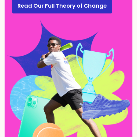
Read Our Full Theory of Change