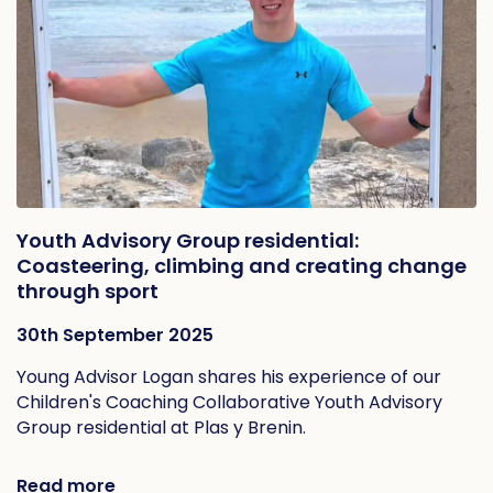
Youth Advisory Group residential:
Coasteering, climbing and creating change
through sport
30th September 2025
Young Advisor Logan shares his experience of our
Children's Coaching Collaborative Youth Advisory
Group residential at Plas y Brenin.
Read more