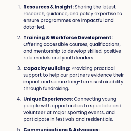
Resources & Insight:
Sharing the latest
research, guidance, and policy expertise to
ensure programmes are impactful and
data-led.
Training & Workforce Development:
Offering accessible courses, qualifications,
and mentorship to develop skilled, positive
role models and youth leaders.
Capacity Building:
Providing practical
support to help our partners evidence their
impact and secure long-term sustainability
through fundraising.
Unique Experiences:
Connecting young
people with opportunities to spectate and
volunteer at major sporting events, and
participate in festivals and residentials.
Communications & Advocacy: