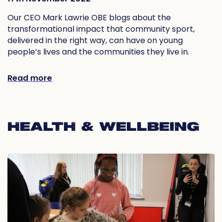
Our CEO Mark Lawrie OBE blogs about the
transformational impact that community sport,
delivered in the right way, can have on young
people’s lives and the communities they live in.
Read more
HEALTH & WELLBEING