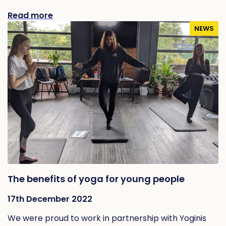
Read more
NEWS
The benefits of yoga for young people
17th December 2022
We were proud to work in partnership with Yoginis