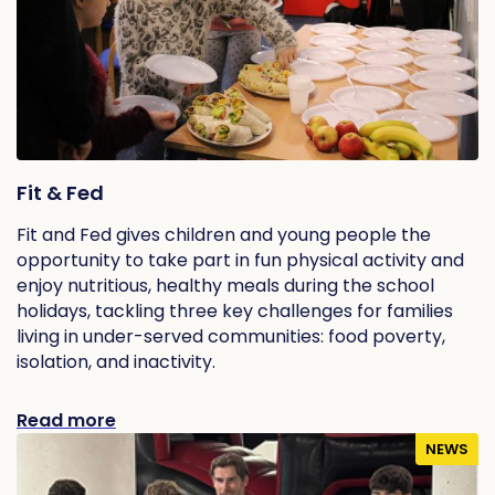
Fit & Fed
Fit and Fed gives children and young people the
opportunity to take part in fun physical activity and
enjoy nutritious, healthy meals during the school
holidays, tackling three key challenges for families
living in under-served communities: food poverty,
isolation, and inactivity.
Read more
NEWS