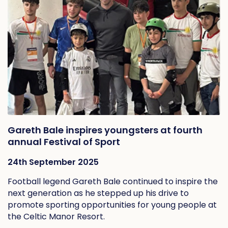
Gareth Bale inspires youngsters at fourth
annual Festival of Sport
24th September 2025
Football legend Gareth Bale continued to inspire the
next generation as he stepped up his drive to
promote sporting opportunities for young people at
the Celtic Manor Resort.