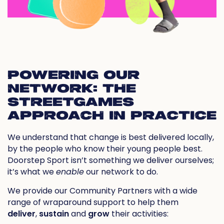
POWERING OUR
NETWORK: THE
STREETGAMES
APPROACH IN PRACTICE
We understand that change is best delivered locally,
by the people who know their young people best.
Doorstep Sport isn’t something we
deliver
ourselves;
it’s what we
enable
our network to do.
We provide our Community Partners with a wide
range of wraparound support to help them
deliver
,
sustain
and
grow
their activities: