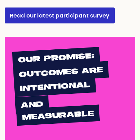
Read our latest participant survey
OUR PROMISE:
OUTCOMES ARE
INTENTIONAL
AND
MEASURABLE