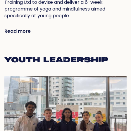
Training Ltd to devise and deliver a 6-week
programme of yoga and mindfulness aimed
specifically at young people.
Read more
YOUTH LEADERSHIP