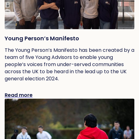
Young Person’s Manifesto
The Young Person’s Manifesto has been created by a
team of five Young Advisors to enable young
people’s voices from under-served communities
across the UK to be heard in the lead up to the UK
general election 2024.
Read more