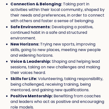
Connection & Belonging:
Taking part in
activities within their local community, shaped by
their needs and preferences, in order to connect
with others and foster a sense of belonging.
Safe Environments:
Developing a positive,
continued habit in a safe and structured
environment.
New Horizons:
Trying new sports, improving
skills, going to new places, meeting new people
and widening horizons.
Voice & Leadership:
Shaping and helping lead
sessions, taking on new challenges and making
their voices heard.
Skills for Life:
Volunteering, taking responsibility,
being challenged, receiving training, being
mentored, and gaining new qualifications.
Positive Mentorship:
Benefiting from coaches
and leaders who act as positive and encouraging
role models.