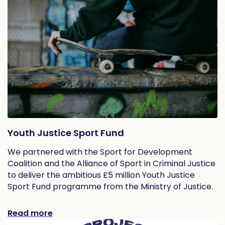
Youth Justice Sport Fund
We partnered with the Sport for Development
Coalition and the Alliance of Sport in Criminal Justice
to deliver the ambitious £5 million Youth Justice
Sport Fund programme from the Ministry of Justice.
Read more