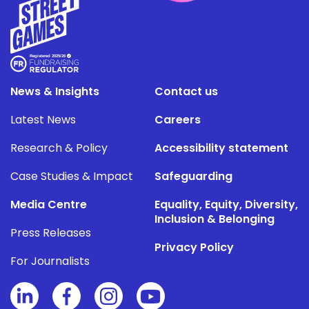
News & Insights
Contact us
Latest News
Careers
Research & Policy
Accessibility statement
Case Studies & Impact
Safeguarding
Media Centre
Equality, Equity, Diversity,
Inclusion & Belonging
Press Releases
Privacy Policy
For Journalists