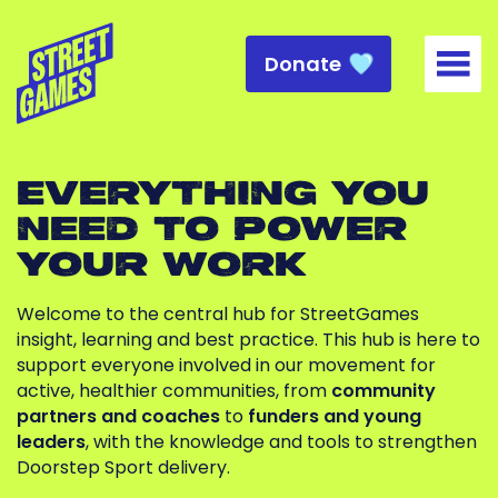
Donate
Togg
EVERYTHING YOU
NEED TO POWER
YOUR WORK
Welcome to the central hub for StreetGames
insight, learning and best practice. This hub is here to
support everyone involved in our movement for
active, healthier communities, from
community
partners and coaches
to
funders and young
leaders
, with the knowledge and tools to strengthen
Doorstep Sport delivery.