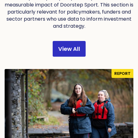
measurable impact of Doorstep Sport. This section is
particularly relevant for policymakers, funders and
sector partners who use data to inform investment
and strategy.
View All
REPORT