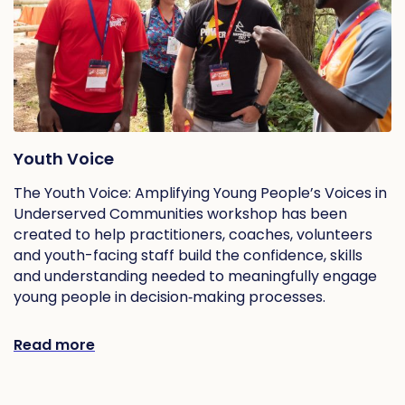
Youth Voice
The Youth Voice: Amplifying Young People’s Voices in
Underserved Communities workshop has been
created to help practitioners, coaches, volunteers
and youth-facing staff build the confidence, skills
and understanding needed to meaningfully engage
young people in decision‑making processes.
Read more