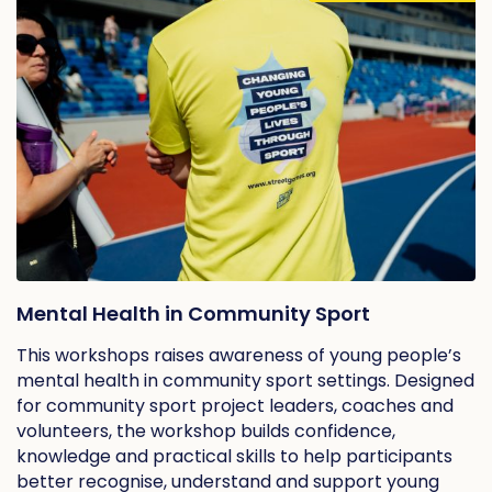
Mental Health in Community Sport
This workshops raises awareness of young people’s
mental health in community sport settings. Designed
for community sport project leaders, coaches and
volunteers, the workshop builds confidence,
knowledge and practical skills to help participants
better recognise, understand and support young