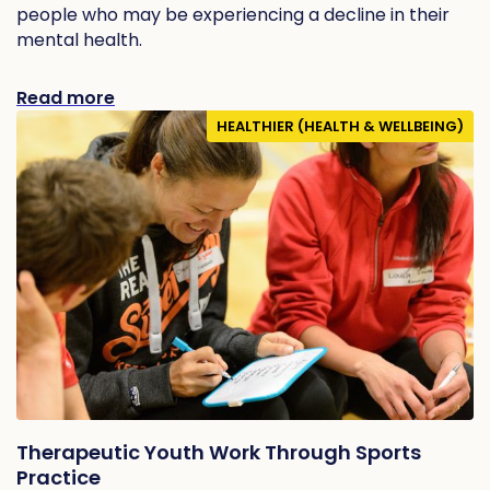
people who may be experiencing a decline in their
mental health.
Read more
HEALTHIER (HEALTH & WELLBEING)
Therapeutic Youth Work Through Sports
Practice