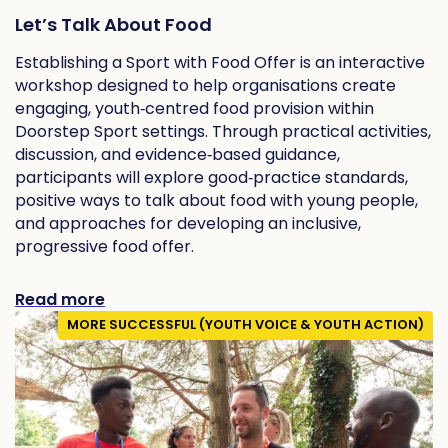
Let’s Talk About Food
Establishing a Sport with Food Offer is an interactive
workshop designed to help organisations create
engaging, youth‑centred food provision within
Doorstep Sport settings. Through practical activities,
discussion, and evidence‑based guidance,
participants will explore good‑practice standards,
positive ways to talk about food with young people,
and approaches for developing an inclusive,
progressive food offer.
Read more
MORE SUCCESSFUL (YOUTH VOICE & YOUTH ACTION)