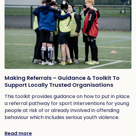
Making Referrals – Guidance & Toolkit To
Support Locally Trusted Organisations
This toolkit provides guidance on how to put in place
a referral pathway for sport interventions for young
people at risk of or already involved in offending
behaviour which includes serious youth violence.
Read more