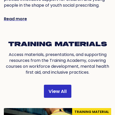
people in the shape of youth social prescribing.
Read more
TRAINING MATERIALS
Access materials, presentations, and supporting
resources from the Training Academy, covering
courses on workforce development, mental health
first aid, and inclusive practices.
View All
TRAINING MATERIAL