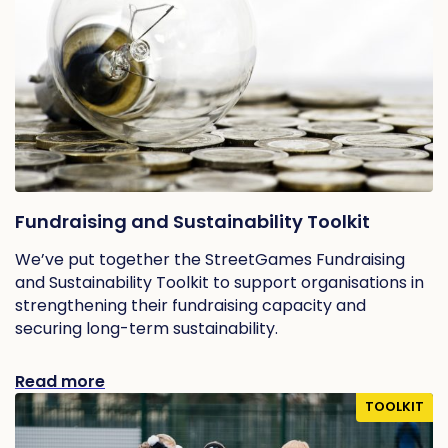
Fundraising and Sustainability Toolkit
We’ve put together the StreetGames Fundraising
and Sustainability Toolkit to support organisations in
strengthening their fundraising capacity and
securing long-term sustainability.
Read more
TOOLKIT