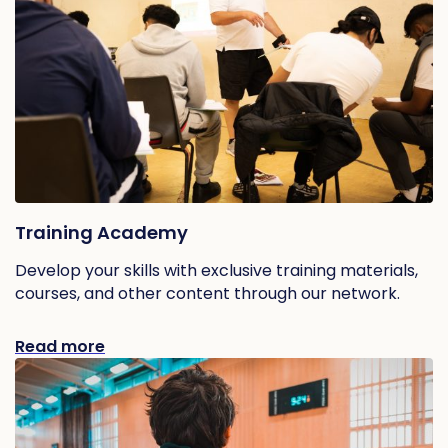
Training Academy
Develop your skills with exclusive training materials,
courses, and other content through our network.
Read more