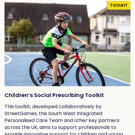
TOOLKIT
Children’s Social Prescribing Toolkit
This toolkit, developed collaboratively by
StreetGames, the South West Integrated
Personalised Care Team and other key partners
across the UK, aims to support professionals to
provide innovative support for children and young