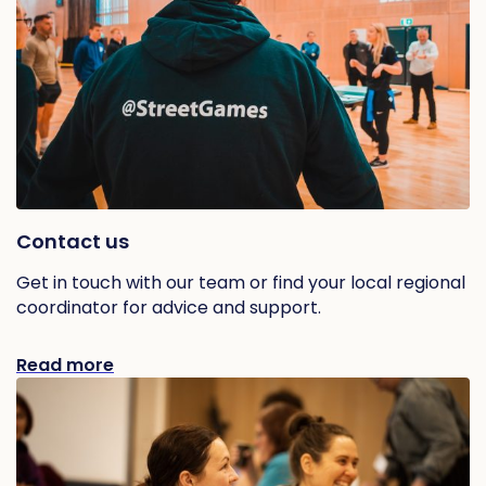
Contact us
Get in touch with our team or find your local regional
coordinator for advice and support.
Read more