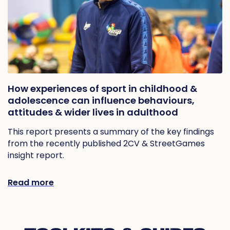
How experiences of sport in childhood &
adolescence can influence behaviours,
attitudes & wider lives in adulthood
This report presents a summary of the key findings
from the recently published 2CV & StreetGames
insight report.
Read more