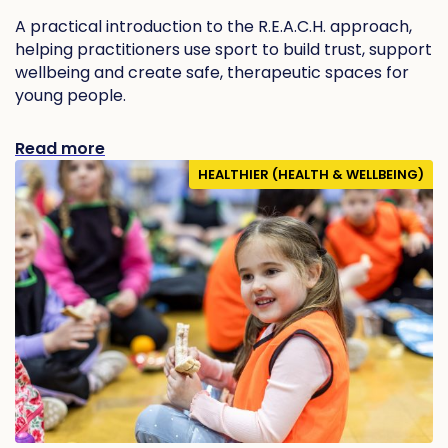
A practical introduction to the R.E.A.C.H. approach,
helping practitioners use sport to build trust, support
wellbeing and create safe, therapeutic spaces for
young people.
Read more
HEALTHIER (HEALTH & WELLBEING)