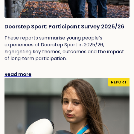
Doorstep Sport: Participant Survey 2025/26
These reports summarise young people’s
experiences of Doorstep Sport in 2025/26,
highlighting key themes, outcomes and the impact
of long‑term participation.
Read more
REPORT