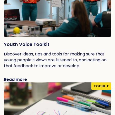
Youth Voice Toolkit
Discover ideas, tips and tools for making sure that
young people’s views are listened to, and acting on
that feedback to improve or develop.
Read more
TOOLKIT