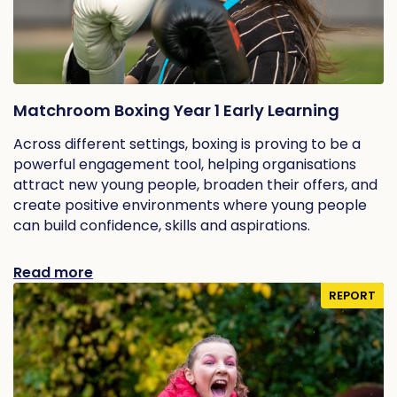
Matchroom Boxing Year 1 Early Learning
Across different settings, boxing is proving to be a
powerful engagement tool, helping organisations
attract new young people, broaden their offers, and
create positive environments where young people
can build confidence, skills and aspirations.
Read more
REPORT