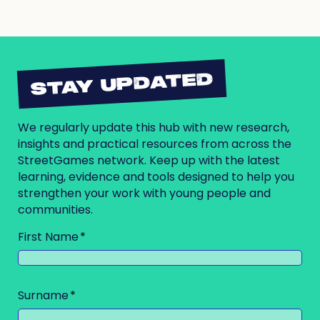
STAY UPDATED
We regularly update this hub with new research,
insights and practical resources from across the
StreetGames network. Keep up with the latest
learning, evidence and tools designed to help you
strengthen your work with young people and
communities.
First Name
Surname