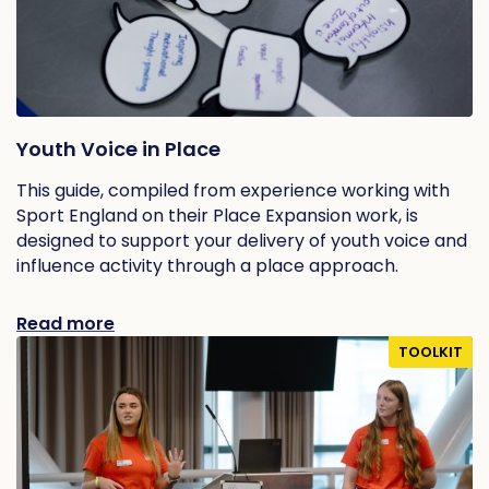
Youth Voice in Place
This guide, compiled from experience working with
Sport England on their Place Expansion work, is
designed to support your delivery of youth voice and
influence activity through a place approach.
Read more
TOOLKIT