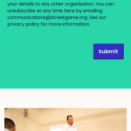
your details to any other organisation. You can
unsubscribe at any time here by emailing
communications@streetgame.org
. See our
privacy policy
for more information.