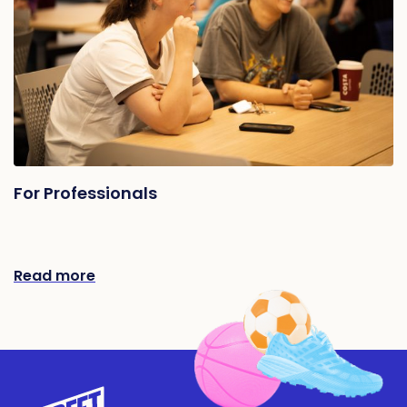
For Professionals
Read more