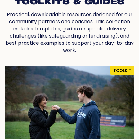
TOOLKITS & GUIDES
Practical, downloadable resources designed for our
community partners and coaches. This collection
includes templates, guides on specific delivery
challenges (like safeguarding or fundraising), and
best practice examples to support your day-to-day
work.
TOOLKIT