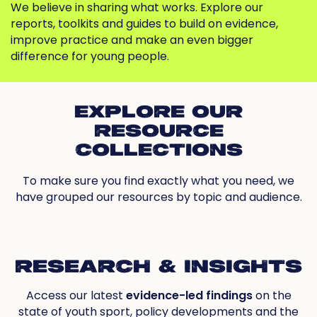
We believe in sharing what works. Explore our
reports, toolkits and guides to build on evidence,
improve practice and make an even bigger
difference for young people.
EXPLORE OUR
RESOURCE
COLLECTIONS
To make sure you find exactly what you need, we
have grouped our resources by topic and audience.
RESEARCH & INSIGHTS
Access our latest
evidence-led findings
on the
state of youth sport, policy developments and the