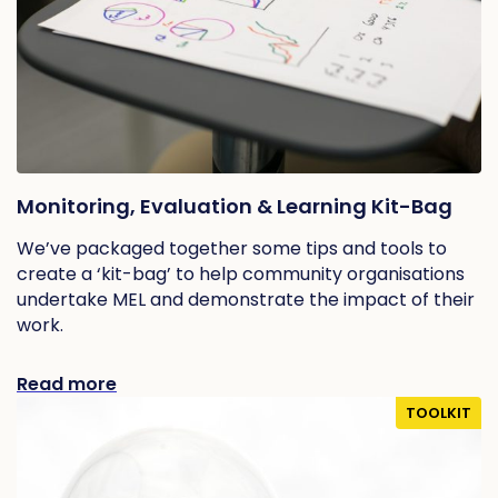
Monitoring, Evaluation & Learning Kit-Bag
We’ve packaged together some tips and tools to
create a ‘kit-bag’ to help community organisations
undertake MEL and demonstrate the impact of their
work.
Read more
TOOLKIT