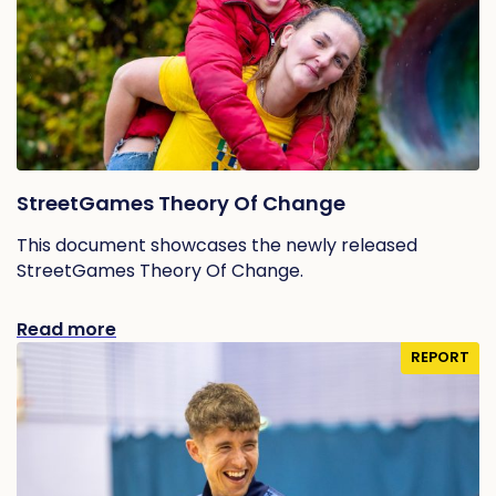
StreetGames Theory Of Change
This document showcases the newly released
StreetGames Theory Of Change.
Read more
REPORT