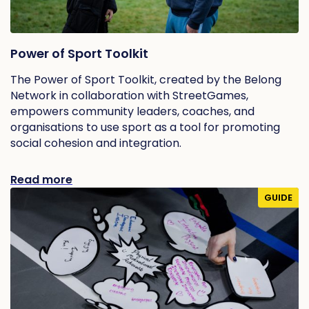
Power of Sport Toolkit
The Power of Sport Toolkit, created by the Belong
Network in collaboration with StreetGames,
empowers community leaders, coaches, and
organisations to use sport as a tool for promoting
social cohesion and integration.
Read more
GUIDE