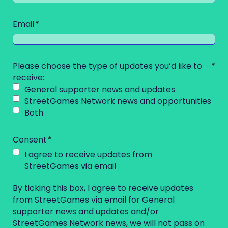
Email
Please choose the type of updates you’d like to
receive:
General supporter news and updates
StreetGames Network news and opportunities
Both
Consent
I agree to receive updates from
StreetGames via email
By ticking this box, I agree to receive updates
from StreetGames via email for General
supporter news and updates and/or
StreetGames Network news, we will not pass on