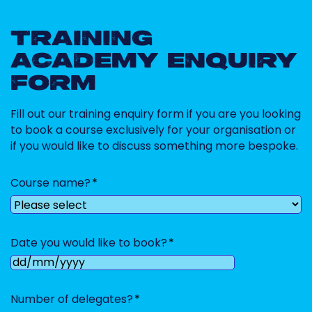
TRAINING
ACADEMY ENQUIRY
FORM
Fill out our training enquiry form if you are you looking
to book a course exclusively for your organisation or
if you would like to discuss something more bespoke.
Course name?
Date you would like to book?
DD
slash
Number of delegates?
MM