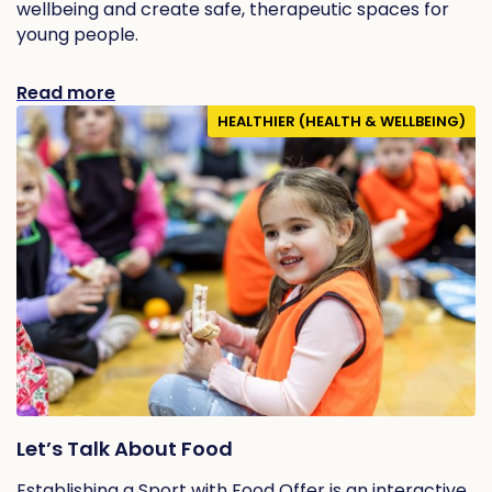
wellbeing and create safe, therapeutic spaces for
young people.
Read more
HEALTHIER (HEALTH & WELLBEING)
Let’s Talk About Food
Establishing a Sport with Food Offer is an interactive