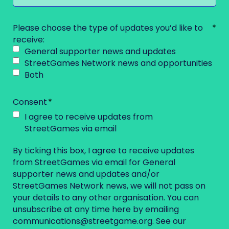
Please choose the type of updates you’d like to
receive:
General supporter news and updates
StreetGames Network news and opportunities
Both
Consent
I agree to receive updates from
StreetGames via email
By ticking this box, I agree to receive updates
from StreetGames via email for General
supporter news and updates and/or
StreetGames Network news, we will not pass on
your details to any other organisation. You can
unsubscribe at any time here by emailing
communications@streetgame.org
. See our