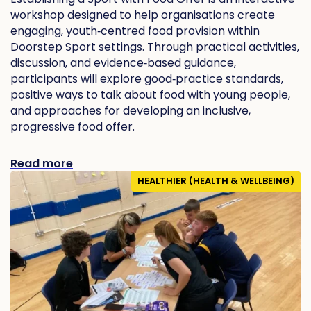
workshop designed to help organisations create
engaging, youth‑centred food provision within
Doorstep Sport settings. Through practical activities,
discussion, and evidence‑based guidance,
participants will explore good‑practice standards,
positive ways to talk about food with young people,
and approaches for developing an inclusive,
progressive food offer.
Read more
HEALTHIER (HEALTH & WELLBEING)