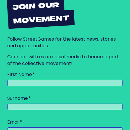
JOIN OUR
MOVEMENT
Follow StreetGames for the latest news, stories,
and opportunities.
Connect with us on social media to become part
of the collective movement!
First Name
Surname
Email