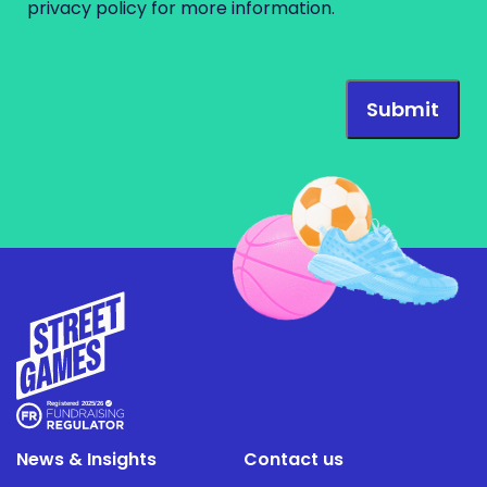
privacy policy
for more information.
News & Insights
Contact us