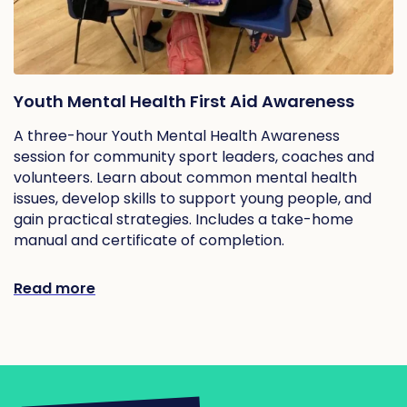
Youth Mental Health First Aid Awareness
A three-hour Youth Mental Health Awareness
session for community sport leaders, coaches and
volunteers. Learn about common mental health
issues, develop skills to support young people, and
gain practical strategies. Includes a take-home
manual and certificate of completion.
Read more