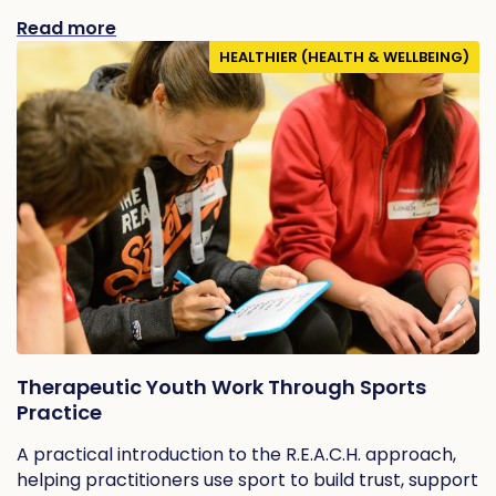
Read more
HEALTHIER (HEALTH & WELLBEING)
Therapeutic Youth Work Through Sports
Practice
A practical introduction to the R.E.A.C.H. approach,
helping practitioners use sport to build trust, support