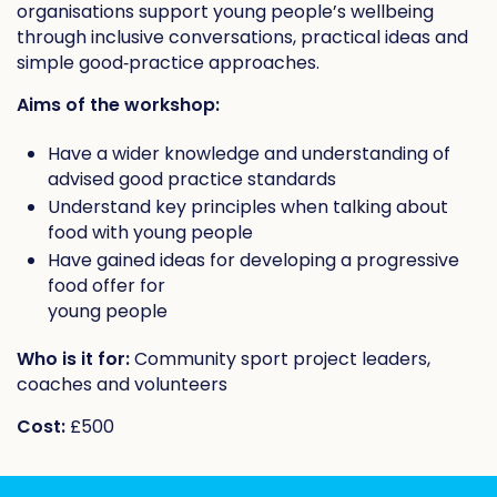
organisations support young people’s wellbeing
through inclusive conversations, practical ideas and
simple good‑practice approaches.
Aims of the workshop:
Have a wider knowledge and understanding of
advised good practice standards
Understand key principles when talking about
food with young people
Have gained ideas for developing a progressive
food offer for
young people
Who is it for:
Community sport project leaders,
coaches and volunteers
Cost:
£500