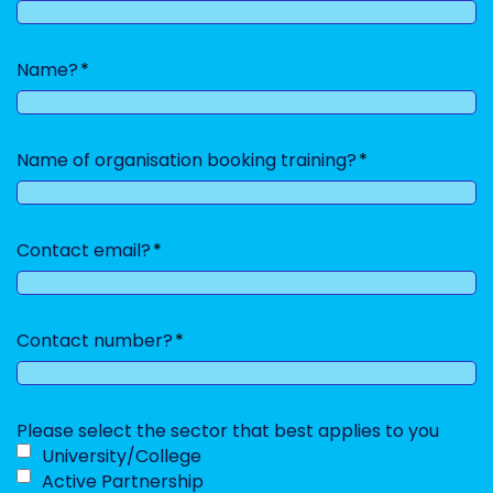
slash
YYYY
Name?
Name of organisation booking training?
Contact email?
Contact number?
Please select the sector that best applies to you
University/College
Active Partnership