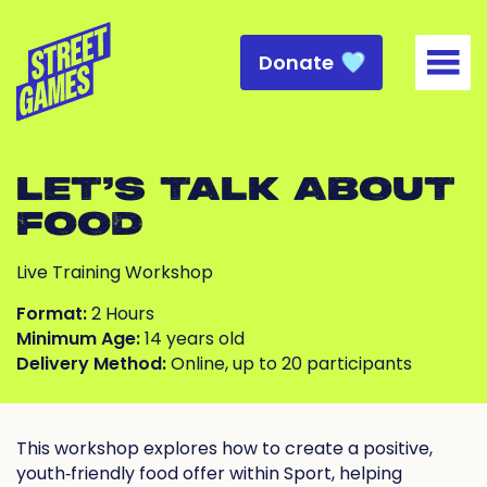
Donate
Togg
LET’S TALK ABOUT
FOOD
Live Training Workshop
Format:
2 Hours
Minimum Age:
14 years old
Delivery Method:
Online, up to 20 participants
This workshop explores how to create a positive,
youth‑friendly food offer within Sport, helping