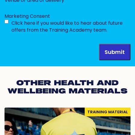
Venue or area of delivery
Marketing Consent
Click here if you would like to hear about future
offers from the Training Academy team.
OTHER HEALTH AND
WELLBEING MATERIALS
TRAINING MATERIAL