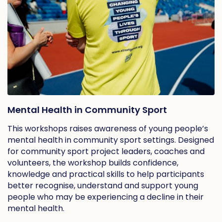
Mental Health in Community Sport
This workshops raises awareness of young people’s
mental health in community sport settings. Designed
for community sport project leaders, coaches and
volunteers, the workshop builds confidence,
knowledge and practical skills to help participants
better recognise, understand and support young
people who may be experiencing a decline in their
mental health.