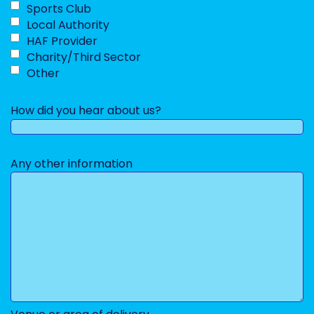
Sports Club
Local Authority
HAF Provider
Charity/Third Sector
Other
How did you hear about us?
Any other information