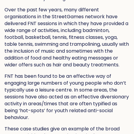
Over the past few years, many different
organisations in the StreetGames network have
delivered FNT sessions in which they have provided a
wide range of activities, including badminton,
football, basketball, tennis, fitness classes, yoga,
table tennis, swimming and trampolining, usually with
the inclusion of music and sometimes with the
addition of food and healthy eating messages or
wider offers such as hair and beauty treatments.
FNT has been found to be an effective way of
engaging large numbers of young people who don’t
typically use a leisure centre. In some areas, the
sessions have also acted as an effective diversionary
activity in areas/times that are often typified as
being ‘hot-spots’ for youth related anti-social
behaviour.
These case studies give an example of the broad