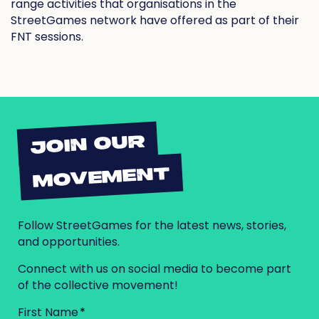
range activities that organisations in the
StreetGames network have offered as part of their
FNT sessions.
JOIN OUR
MOVEMENT
Follow StreetGames for the latest news, stories,
and opportunities.
Connect with us on social media to become part
of the collective movement!
First Name