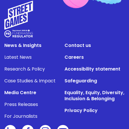
News & Insights
Contact us
Latest News
Careers
Research & Policy
Accessibility statement
Case Studies & Impact
Safeguarding
Media Centre
Equality, Equity, Diversity,
Inclusion & Belonging
Press Releases
Privacy Policy
For Journalists