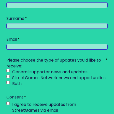
Surname
Email
Please choose the type of updates you’d like to
receive:
General supporter news and updates
StreetGames Network news and opportunities
Both
Consent
I agree to receive updates from
StreetGames via email