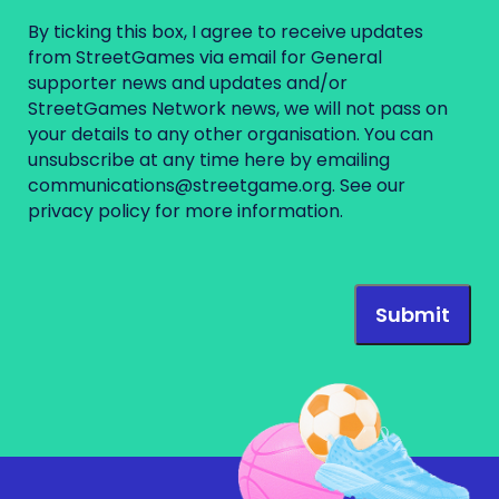
By ticking this box, I agree to receive updates
from StreetGames via email for General
supporter news and updates and/or
StreetGames Network news, we will not pass on
your details to any other organisation. You can
unsubscribe at any time here by emailing
communications@streetgame.org
. See our
privacy policy
for more information.