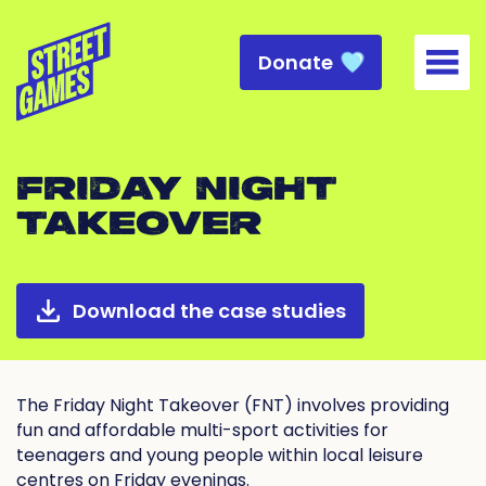
Donate
Togg
FRIDAY NIGHT
TAKEOVER
Download the case studies
The Friday Night Takeover (FNT) involves providing
fun and affordable multi-sport activities for
teenagers and young people within local leisure
centres on Friday evenings.