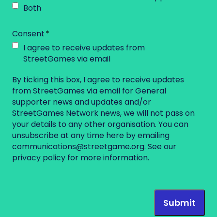
Both
Consent
I agree to receive updates from
StreetGames via email
By ticking this box, I agree to receive updates
from StreetGames via email for General
supporter news and updates and/or
StreetGames Network news, we will not pass on
your details to any other organisation. You can
unsubscribe at any time here by emailing
communications@streetgame.org
. See our
privacy policy
for more information.