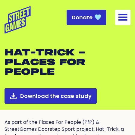
Donate
Togg
HAT-TRICK –
PLACES FOR
PEOPLE
Download the case study
As part of the Places For People (PfP) &
StreetGames Doorstep Sport project, Hat-Trick, a