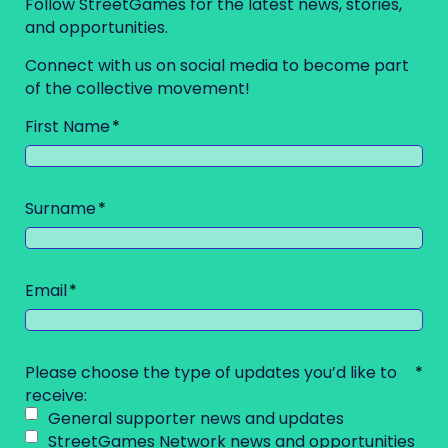
Follow StreetGames for the latest news, stories,
and opportunities.
Connect with us on social media to become part
of the collective movement!
First Name
Surname
Email
Please choose the type of updates you’d like to
receive:
General supporter news and updates
StreetGames Network news and opportunities