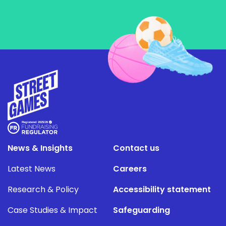
News & Insights
Contact us
Latest News
Careers
Research & Policy
Accessibility statement
Case Studies & Impact
Safeguarding