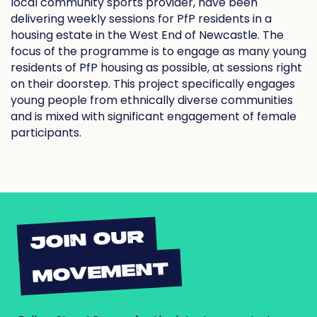
local community sports provider, have been
delivering weekly sessions for PfP residents in a
housing estate in the West End of Newcastle. The
focus of the programme is to engage as many young
residents of PfP housing as possible, at sessions right
on their doorstep. This project specifically engages
young people from ethnically diverse communities
and is mixed with significant engagement of female
participants.
JOIN OUR
MOVEMENT