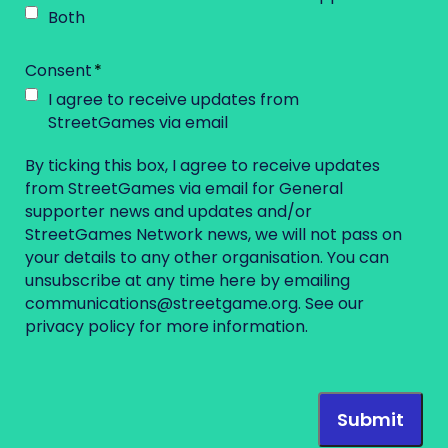
Both
Consent
I agree to receive updates from
StreetGames via email
By ticking this box, I agree to receive updates
from StreetGames via email for General
supporter news and updates and/or
StreetGames Network news, we will not pass on
your details to any other organisation. You can
unsubscribe at any time here by emailing
communications@streetgame.org
. See our
privacy policy
for more information.