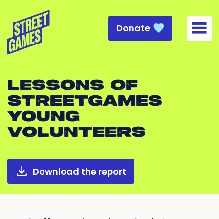
Donate
Togg
LESSONS OF
STREETGAMES
YOUNG
VOLUNTEERS
Download the report