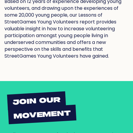
Based on 12 years of experience developing young
volunteers, and drawing upon the experiences of
some 20,000 young people, our Lessons of
StreetGames Young Volunteers report provides
valuable insight in how to increase volunteering
participation amongst young people living in
underserved communities and offers a new
perspective on the skills and benefits that
StreetGames Young Volunteers have gained.
JOIN OUR
MOVEMENT