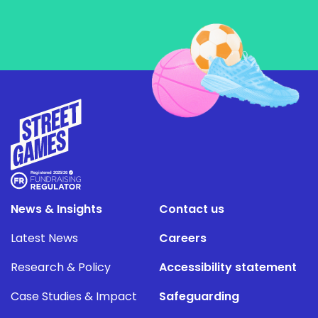
News & Insights
Contact us
Latest News
Careers
Research & Policy
Accessibility statement
Case Studies & Impact
Safeguarding