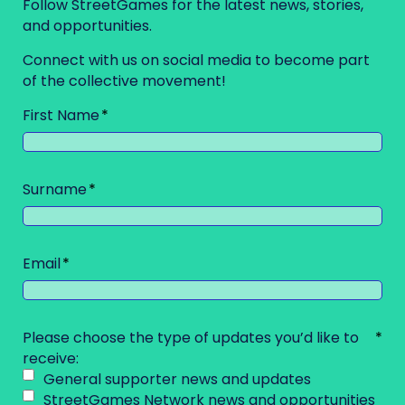
Follow StreetGames for the latest news, stories,
and opportunities.
Connect with us on social media to become part
of the collective movement!
First Name
Surname
Email
Please choose the type of updates you’d like to
receive:
General supporter news and updates
StreetGames Network news and opportunities