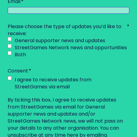
Email
Please choose the type of updates you’d like to
receive:
General supporter news and updates
StreetGames Network news and opportunities
Both
Consent
I agree to receive updates from
StreetGames via email
By ticking this box, I agree to receive updates
from StreetGames via email for General
supporter news and updates and/or
StreetGames Network news, we will not pass on
your details to any other organisation. You can
unsubscribe at any time here by emailing