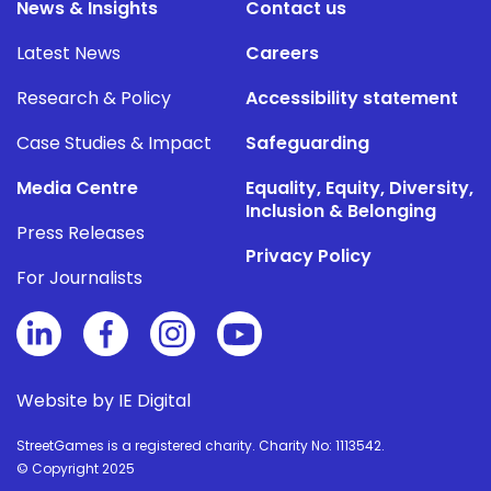
News & Insights
Contact us
Latest News
Careers
Research & Policy
Accessibility statement
Case Studies & Impact
Safeguarding
Media Centre
Equality, Equity, Diversity,
Inclusion & Belonging
Press Releases
Privacy Policy
For Journalists
Website by IE Digital
StreetGames is a registered charity. Charity No: 1113542.
© Copyright 2025