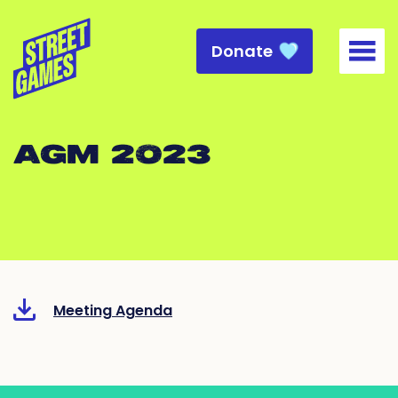
Donate
Togg
AGM 2023
Meeting Agenda