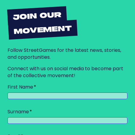
JOIN OUR
MOVEMENT
Follow StreetGames for the latest news, stories,
and opportunities.
Connect with us on social media to become part
of the collective movement!
First Name
Surname