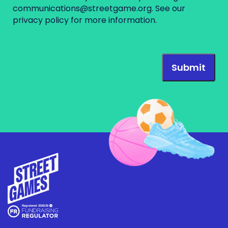
communications@streetgame.org
. See our
privacy policy
for more information.