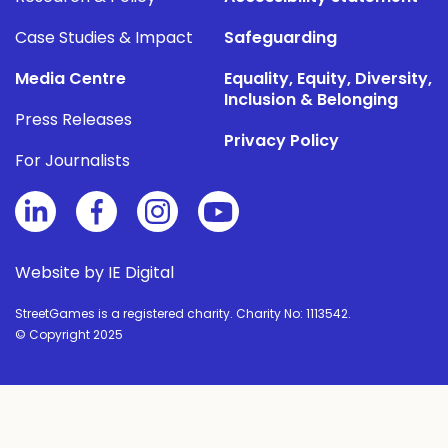
Case Studies & Impact
Safeguarding
Media Centre
Equality, Equity, Diversity,
Inclusion & Belonging
Press Releases
Privacy Policy
For Journalists
Website by IE Digital
StreetGames is a registered charity. Charity No: 1113542.
© Copyright 2025