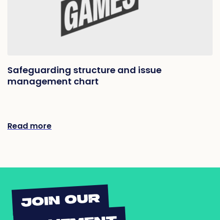
Safeguarding structure and issue
management chart
Read more
JOIN OUR