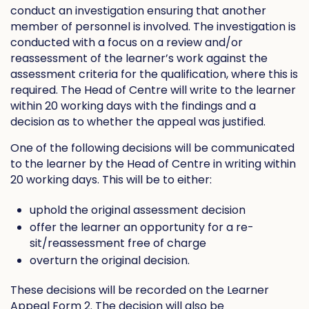
conduct an investigation ensuring that another
member of personnel is involved. The investigation is
conducted with a focus on a review and/or
reassessment of the learner’s work against the
assessment criteria for the qualification, where this is
required. The Head of Centre will write to the learner
within 20 working days with the findings and a
decision as to whether the appeal was justified.
One of the following decisions will be communicated
to the learner by the Head of Centre in writing within
20 working days. This will be to either:
uphold the original assessment decision
offer the learner an opportunity for a re-
sit/reassessment free of charge
overturn the original decision.
These decisions will be recorded on the Learner
Appeal Form 2. The decision will also be