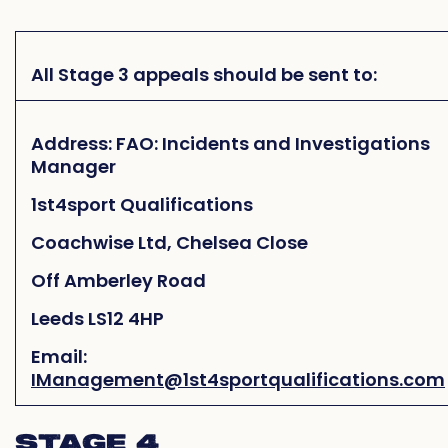
All Stage 3 appeals should be sent to:
Address: FAO: Incidents and Investigations
Manager
1st4sport Qualifications
Coachwise Ltd, Chelsea Close
Off Amberley Road
Leeds LS12 4HP
Email:
IManagement@1st4sportqualifications.com
STAGE 4