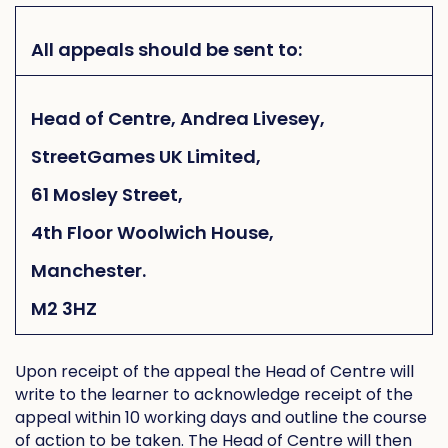
All appeals should be sent to:
Head of Centre, Andrea Livesey,
StreetGames UK Limited,
61 Mosley Street,
4th Floor Woolwich House,
Manchester.
M2 3HZ
Upon receipt of the appeal the Head of Centre will
write to the learner to acknowledge receipt of the
appeal within 10 working days and outline the course
of action to be taken. The Head of Centre will then