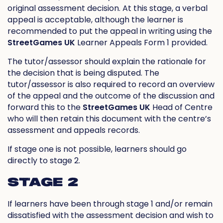
original assessment decision. At this stage, a verbal
appeal is acceptable, although the learner is
recommended to put the appeal in writing using the
StreetGames UK
Learner Appeals Form 1 provided.
The tutor/assessor should explain the rationale for
the decision that is being disputed. The
tutor/assessor is also required to record an overview
of the appeal and the outcome of the discussion and
forward this to the
StreetGames UK
Head of Centre
who will then retain this document with the centre’s
assessment and appeals records.
If stage one is not possible, learners should go
directly to stage 2.
STAGE 2
If learners have been through stage 1 and/or remain
dissatisfied with the assessment decision and wish to