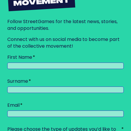
MOVEMENT
Follow StreetGames for the latest news, stories,
and opportunities.
Connect with us on social media to become part
of the collective movement!
First Name
Surname
Email
Please choose the type of updates you’d like to