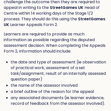
challenge the outcome then they are required to
appeal in writing to the
StreetGames UK
Head of
Centre within 14 working days of the Stage 1/2
process. They should do this using the
StreetGames
UK
Learner Appeals Form 2.
Learners are required to provide as much
information as possible regarding the disputed
assessment decision. When completing the Appeals
Form 2, information should include:
the date and type of assessment (ie observation
of practical work, assessment of a set
task/assignment, result of an internally assessed
question paper)
the name of the assessor involved
a brief outline of the reason for the appeal
any associated documents (ie learner evidence,
record of feedback from the assessor involved).