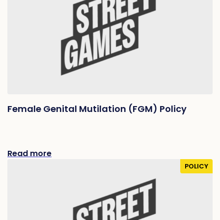
Female Genital Mutilation (FGM) Policy
Read more
POLICY