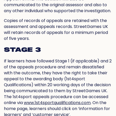
communicated to the original assessor and also to
any other individual who supported the investigation.
Copies of records of appeals are retained with the
assessment and appeals records. StreetGames UK
will retain records of appeals for a minimum period
of five years.
STAGE 3
If learners have followed Stage 1 (if applicable) and 2
of the appeals procedure and remain dissatisfied
with the outcome, they have the right to take their
appeal to the awarding body (1st4sport
Qualifications) within 20 working days of the decision
being communicated to them by StreetGames UK.
The 1st4sport appeals procedure can be accessed
online via
www.1st4sportqualifications.com
. On the
home page, learners should click on ‘information for
learners’ and ‘customer service’.