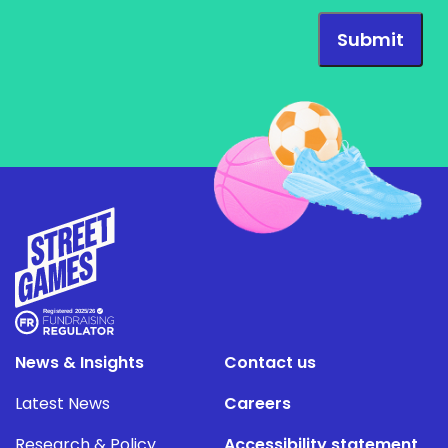
News & Insights
Contact us
Latest News
Careers
Research & Policy
Accessibility statement