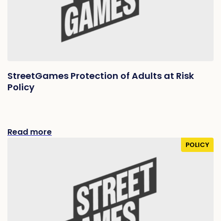
StreetGames Protection of Adults at Risk
Policy
Read more
POLICY