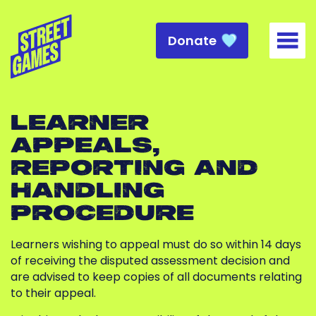
Donate
Togg
LEARNER
APPEALS,
REPORTING AND
HANDLING
PROCEDURE
Learners wishing to appeal must do so within 14 days
of receiving the disputed assessment decision and
are advised to keep copies of all documents relating
to their appeal.