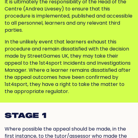
It is ultimately the responsibility of the Head of the
Centre (Andrea Livesey) to ensure that this
procedure is implemented, published and accessible
to all personnel, learners and any relevant third
parties.
In the unlikely event that learners exhaust this
procedure and remain dissatisfied with the decision
made by StreetGames UK, they may take their
appeal to the 1st4sport Incidents and Investigations
Manager. Where a learner remains dissatisfied after
the appeal outcomes have been confirmed by
1st4sport, they have a right to take the matter to
the appropriate regulator.
STAGE 1
Where possible the appeal should be made, in the
first instance, to the tutor/assessor who made the