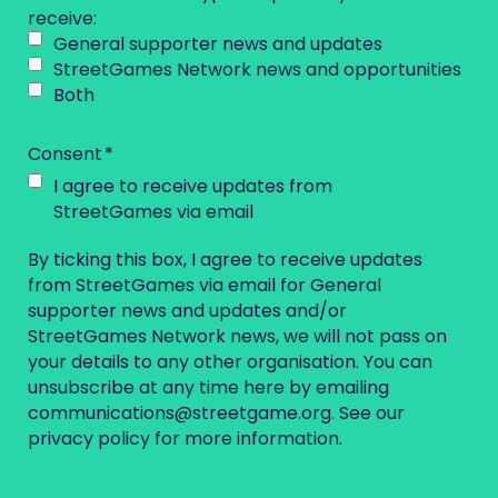
receive:
General supporter news and updates
StreetGames Network news and opportunities
Both
Consent
I agree to receive updates from
StreetGames via email
By ticking this box, I agree to receive updates
from StreetGames via email for General
supporter news and updates and/or
StreetGames Network news, we will not pass on
your details to any other organisation. You can
unsubscribe at any time here by emailing
communications@streetgame.org
. See our
privacy policy
for more information.