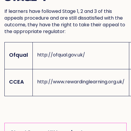
If learners have followed Stage 1, 2 and 3 of this
appeals procedure and are still dissatisfied with the
outcome, they have the right to take their appeal to
the appropriate regulator:
Ofqual
http://ofqual.gov.uk/
CCEA
http://www.rewardinglearning.org.uk/