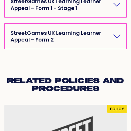
StreetGames UK Learning Learner
Appeal - Form 1 - Stage 1
StreetGames UK Learning Learner
Appeal - Form 2
RELATED POLICIES AND
PROCEDURES
POLICY