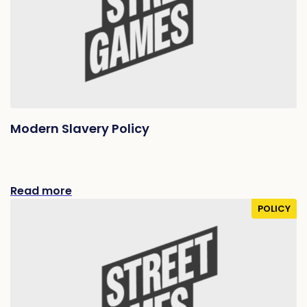
Modern Slavery Policy
Read more
POLICY