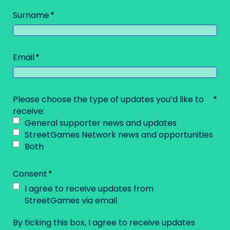
Surname
Email
Please choose the type of updates you’d like to
receive:
General supporter news and updates
StreetGames Network news and opportunities
Both
Consent
I agree to receive updates from
StreetGames via email
By ticking this box, I agree to receive updates