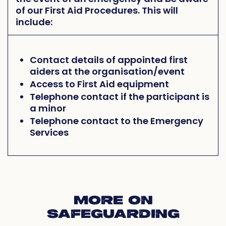
of our First Aid Procedures. This will
include:
Contact details of appointed first
aiders at the organisation/event
Access to First Aid equipment
Telephone contact if the participant is
a minor
Telephone contact to the Emergency
Services
MORE ON
SAFEGUARDING