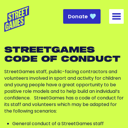
Donate
Togg
STREETGAMES
CODE OF CONDUCT
StreetGames staff, public-facing contractors and
volunteers involved in sport and activity for children
and young people have a great opportunity to be
positive role models and to help build an individual’s
confidence.
StreetGames has a code of conduct for
its staff and volunteers which may be adapted for
the following scenarios:
General conduct of a StreetGames staff