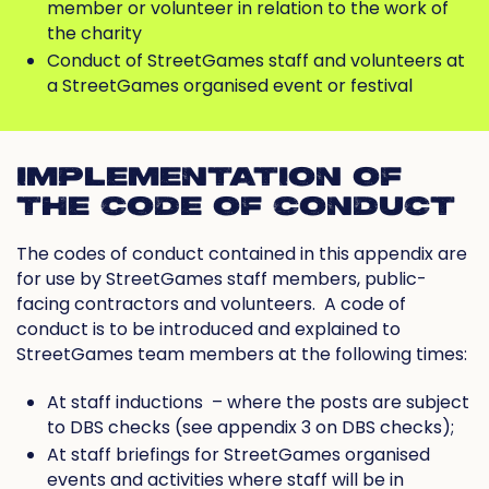
member or volunteer in relation to the work of
the charity
Conduct of StreetGames staff and volunteers at
a StreetGames organised event or festival
IMPLEMENTATION OF
THE CODE OF CONDUCT
The codes of conduct contained in this appendix are
for use by StreetGames staff members, public-
facing contractors and volunteers.
A code of
conduct is to be introduced and explained to
StreetGames team members at the following times:
At staff inductions
– where the posts are subject
to DBS checks (see appendix 3 on DBS checks);
At staff briefings for StreetGames organised
events and activities where staff will be in