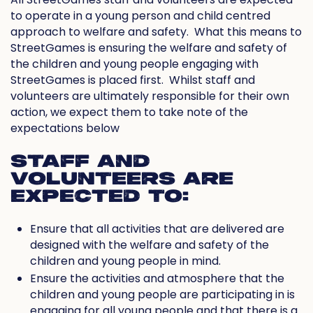
to operate in a young person and child centred
approach to welfare and safety.
What this means to
StreetGames is ensuring the welfare and safety of
the children and young people engaging with
StreetGames is placed first.
Whilst staff and
volunteers are ultimately responsible for their own
action, we expect them to take note of the
expectations below
STAFF AND
VOLUNTEERS ARE
EXPECTED TO:
Ensure that all activities that are delivered are
designed with the welfare and safety of the
children and young people in mind.
Ensure the activities and atmosphere that the
children and young people are participating in is
engaging for all young people and that there is a