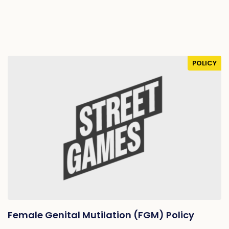
POLICY
Female Genital Mutilation (FGM) Policy