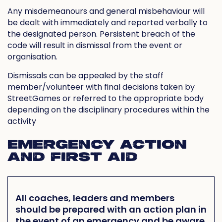
Any misdemeanours and general misbehaviour will
be dealt with immediately and reported verbally to
the designated person. Persistent breach of the
code will result in dismissal from the event or
organisation.
Dismissals can be appealed by the staff
member/volunteer with final decisions taken by
StreetGames or referred to the appropriate body
depending on the disciplinary procedures within the
activity
EMERGENCY ACTION
AND FIRST AID
All coaches, leaders and members
should be prepared with an action plan in
the event of an emergency and be aware