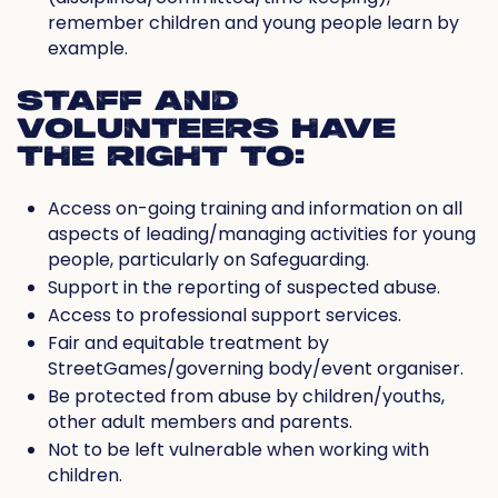
remember children and young people learn by
example.
STAFF AND
VOLUNTEERS HAVE
THE RIGHT TO:
Access on-going training and information on all
aspects of leading/managing activities for young
people, particularly on Safeguarding.
Support in the reporting of suspected abuse.
Access to professional support services.
Fair and equitable treatment by
StreetGames/governing body/event organiser.
Be protected from abuse by children/youths,
other adult members and parents.
Not to be left vulnerable when working with
children.