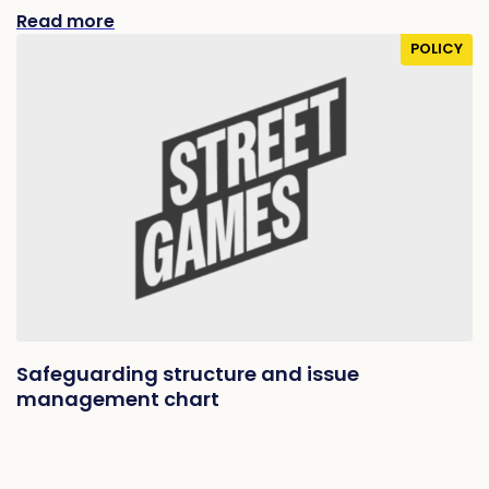
Read more
POLICY
Safeguarding structure and issue
management chart