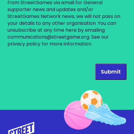
from StreetGames via email for General
supporter news and updates and/or
StreetGames Network news, we will not pass on
your details to any other organisation. You can
unsubscribe at any time here by emailing
communications@streetgame.org
. See our
privacy policy
for more information.