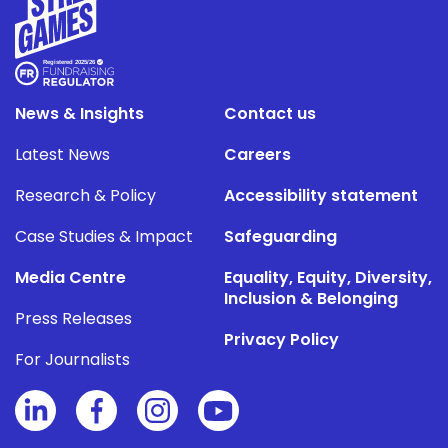
News & Insights
Contact us
Latest News
Careers
Research & Policy
Accessibility statement
Case Studies & Impact
Safeguarding
Media Centre
Equality, Equity, Diversity,
Inclusion & Belonging
Press Releases
Privacy Policy
For Journalists