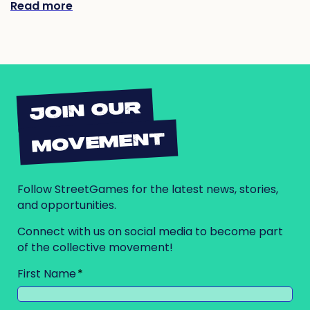
Read more
JOIN OUR
MOVEMENT
Follow StreetGames for the latest news, stories,
and opportunities.
Connect with us on social media to become part
of the collective movement!
First Name