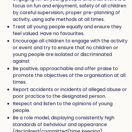
focus on fun and enjoyment, safety of all children
by careful supervision, proper pre-planning of
activity, using safe methods at all times.
Treat all young people equally and ensure they
feel valued. Have no favourites.
Encourage all children to engage with the activity
or event and try to ensure that no children or
young people are isolated or discriminated
against
Be positive, approachable and offer praise to
promote the objectives of the organisation at all
times.
Report accidents or incidents of alleged abuse or
poor practice to the designated person.
Respect and listen to the opinions of young
people.
Be a role model, displaying consistently high
standards of behaviour and appearance
(disciplined/committed/time keeping),