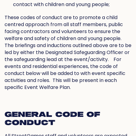
contact with children and young people;
These codes of conduct are to promote a child
centred approach from all staff members, public
facing contractors and volunteers to ensure the
welfare and safety of children and young people.
The briefings and inductions outlined above are to be
led by either the Designated Safeguarding Officer or
the safeguarding lead at the event/activity.
For
events and residential experiences, the code of
conduct below will be added to with event specific
activities and roles.
This will be present in each
specific Event Welfare Plan.
GENERAL CODE OF
CONDUCT
All StreetGames staff and volunteers are expected