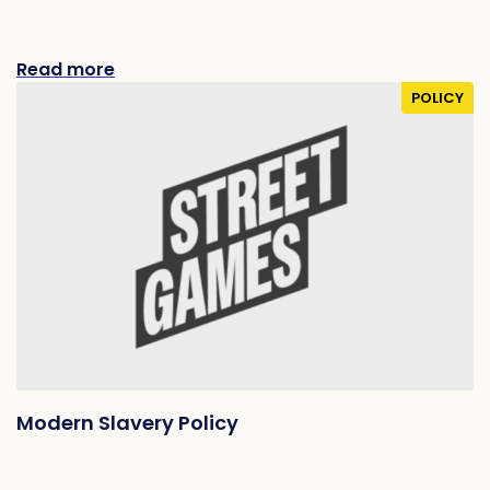
Read more
POLICY
Modern Slavery Policy