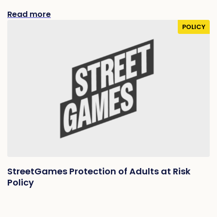
Read more
POLICY
StreetGames Protection of Adults at Risk
Policy