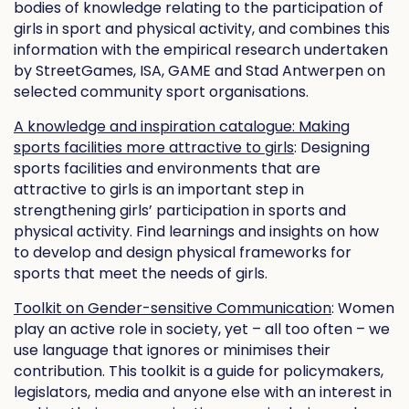
bodies of knowledge relating to the participation of
girls in sport and physical activity, and combines this
information with the empirical research undertaken
by StreetGames, ISA, GAME and Stad Antwerpen on
selected community sport organisations.
A knowledge and inspiration catalogue: Making
sports facilities more attractive to girls
: Designing
sports facilities and environments that are
attractive to girls is an important step in
strengthening girls’ participation in sports and
physical activity. Find learnings and insights on how
to develop and design physical frameworks for
sports that meet the needs of girls.
Toolkit on Gender-sensitive Communication
: Women
play an active role in society, yet – all too often – we
use language that ignores or minimises their
contribution. This toolkit is a guide for policymakers,
legislators, media and anyone else with an interest in