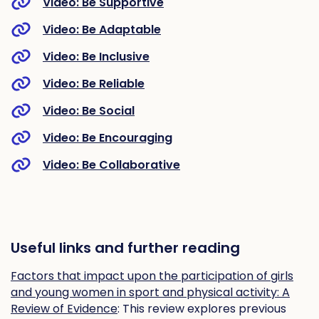
Video: Be Supportive
Video: Be Adaptable
Video: Be Inclusive
Video: Be Reliable
Video: Be Social
Video: Be Encouraging
Video: Be Collaborative
Useful links and further reading
Factors that impact upon the participation of girls
and young women in sport and physical activity: A
Review of Evidence
: This review explores previous