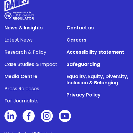
News & Insights
Contact us
Latest News
Careers
Research & Policy
Accessibility statement
Case Studies & Impact
Safeguarding
Media Centre
Equality, Equity, Diversity,
Inclusion & Belonging
Press Releases
Privacy Policy
For Journalists