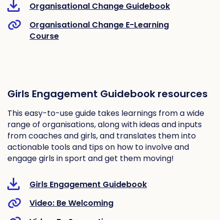
Organisational Change Guidebook
Organisational Change E-Learning
Course
Girls Engagement Guidebook resources
This easy-to-use guide takes learnings from a wide
range of organisations, along with ideas and inputs
from coaches and girls, and translates them into
actionable tools and tips on how to involve and
engage girls in sport and get them moving!
Girls Engagement Guidebook
Video: Be Welcoming