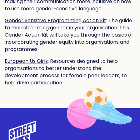
making their communication more inclusive on how
to use more gender-sensitive language.
Gender Sensitive Programming Action Kit
: The guide
to mainstreaming gender in your organisation: This
Gender Action Kit will take you through the basics of
incorporating gender equity into organisations and
programmes.
European Us Girls
: Resources designed to help
organisations to better understand the
development process for female peer leaders, to
help drive participation.