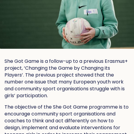
She Got Game is a follow-up to a previous Erasmus+
project, ‘Changing the Game by Changing its
Players’. The previous project showed that the
number one issue that many European youth work
and community sport organisations struggle with is
girls’ participation.
The objective of the She Got Game programme is to
encourage community sport organisations and
coaches to think and act differently on how to
design, implement and evaluate interventions for