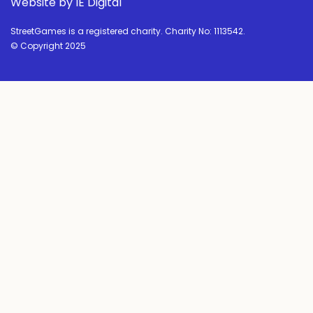
Website by IE Digital
StreetGames is a registered charity. Charity No: 1113542.
© Copyright 2025