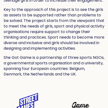
teenage girls in order to increase their engagement.
Key to the approach of this project is to see the girls
as assets to be supported rather than problems to
be solved. The project starts from the viewpoint that
to meet the needs of girls, sport and physical activity
organisations require support to change their
thinking and practices. Sport needs to become more
diverse and inclusive and girls should be involved in
designing and implementing activities.
She Got Game is a partnership of three sports NGOs,
a governmental sports organisation and a university,
spanning four European countries: Belgium,
Denmark, the Netherlands and the UK.