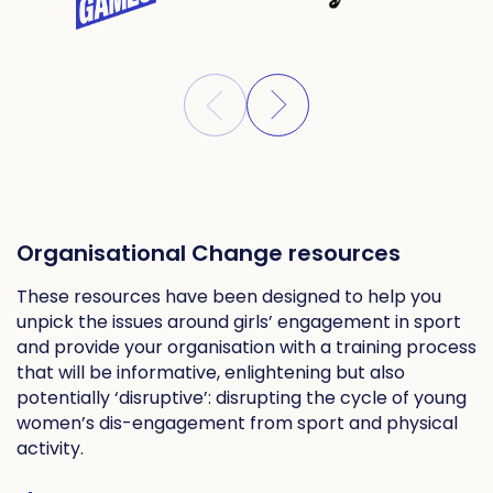
Organisational Change resources
These resources have been designed to help you
unpick the issues around girls’ engagement in sport
and provide your organisation with a training process
that will be informative, enlightening but also
potentially ‘disruptive’: disrupting the cycle of young
women’s dis-engagement from sport and physical
activity.