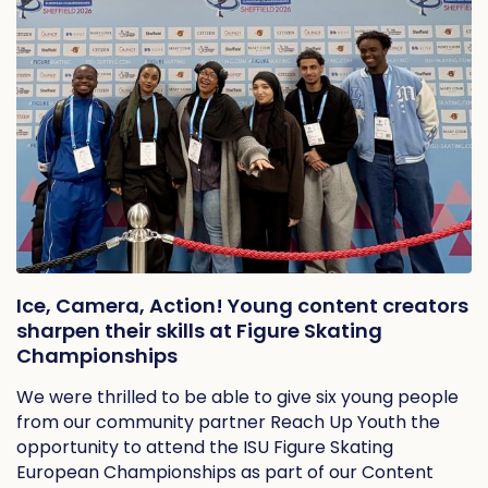
Ice, Camera, Action! Young content creators
sharpen their skills at Figure Skating
Championships
We were thrilled to be able to give six young people
from our community partner Reach Up Youth the
opportunity to attend the ISU Figure Skating
European Championships as part of our Content