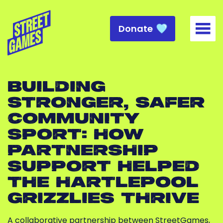
Donate
Togg
BUILDING
STRONGER, SAFER
COMMUNITY
SPORT: HOW
PARTNERSHIP
SUPPORT HELPED
THE HARTLEPOOL
GRIZZLIES THRIVE
A collaborative partnership between StreetGames,