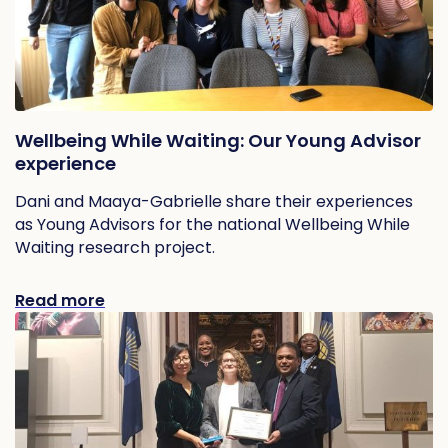
Wellbeing While Waiting: Our Young Advisor
experience
Dani and Maaya-Gabrielle share their experiences
as Young Advisors for the national Wellbeing While
Waiting research project.
Read more