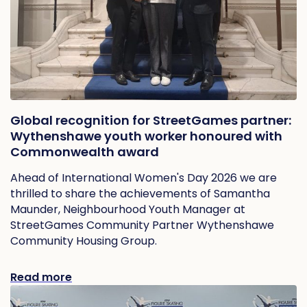
Global recognition for StreetGames partner:
Wythenshawe youth worker honoured with
Commonwealth award
Ahead of International Women's Day 2026 we are
thrilled to share the achievements of Samantha
Maunder, Neighbourhood Youth Manager at
StreetGames Community Partner Wythenshawe
Community Housing Group.
Read more