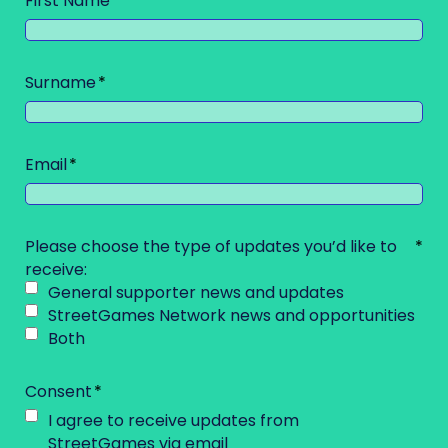
First Name
Surname
Email
Please choose the type of updates you’d like to
receive:
General supporter news and updates
StreetGames Network news and opportunities
Both
Consent
I agree to receive updates from
StreetGames via email