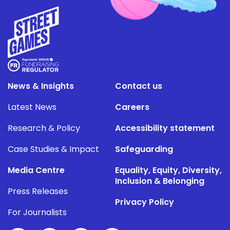
News & Insights
Contact us
Latest News
Careers
Research & Policy
Accessibility statement
Case Studies & Impact
Safeguarding
Media Centre
Equality, Equity, Diversity,
Inclusion & Belonging
Press Releases
Privacy Policy
For Journalists