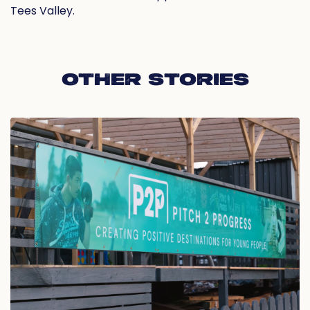
Tees Valley.
OTHER STORIES