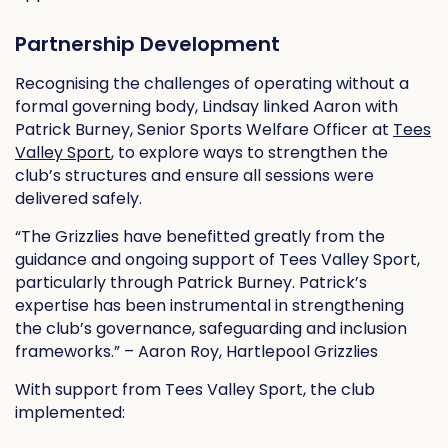
Partnership Development
Recognising the challenges of operating without a
formal governing body, Lindsay linked Aaron with
Patrick Burney, Senior Sports Welfare Officer at
Tees
Valley Sport
, to explore ways to strengthen the
club’s structures and ensure all sessions were
delivered safely.
“The Grizzlies have benefitted greatly from the
guidance and ongoing support of Tees Valley Sport,
particularly through Patrick Burney. Patrick’s
expertise has been instrumental in strengthening
the club’s governance, safeguarding and inclusion
frameworks.” – Aaron Roy, Hartlepool Grizzlies
With support from Tees Valley Sport, the club
implemented: