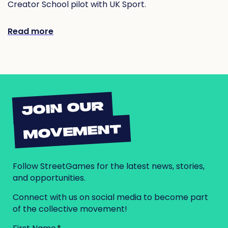
Creator School pilot with UK Sport.
Read more
JOIN OUR
MOVEMENT
Follow StreetGames for the latest news, stories,
and opportunities.
Connect with us on social media to become part
of the collective movement!