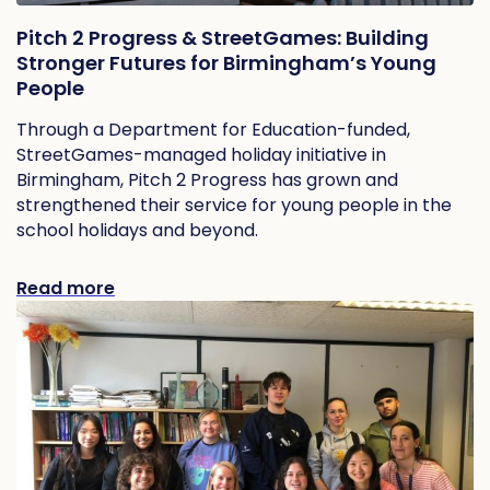
Pitch 2 Progress & StreetGames: Building
Stronger Futures for Birmingham’s Young
People
Through a Department for Education-funded,
StreetGames-managed holiday initiative in
Birmingham, Pitch 2 Progress has grown and
strengthened their service for young people in the
school holidays and beyond.
Read more