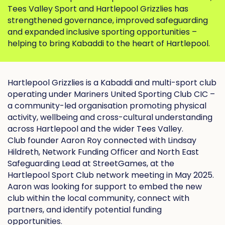
Tees Valley Sport and Hartlepool Grizzlies has
strengthened governance, improved safeguarding
and expanded inclusive sporting opportunities –
helping to bring Kabaddi to the heart of Hartlepool.
Hartlepool Grizzlies is a Kabaddi and multi-sport club
operating under
Mariners United Sporting Club CIC
–
a community-led organisation promoting physical
activity, wellbeing and cross-cultural understanding
across Hartlepool and the wider Tees Valley.
Club founder Aaron Roy connected with Lindsay
Hildreth, Network Funding Officer and North East
Safeguarding Lead at StreetGames, at the
Hartlepool Sport Club network meeting in May 2025.
Aaron was looking for support to embed the new
club within the local community, connect with
partners, and identify potential funding
opportunities.