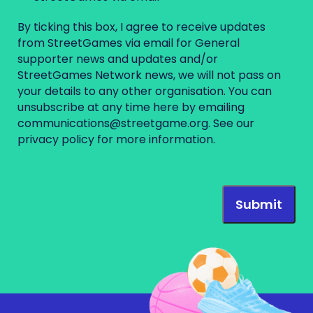
By ticking this box, I agree to receive updates
from StreetGames via email for General
supporter news and updates and/or
StreetGames Network news, we will not pass on
your details to any other organisation. You can
unsubscribe at any time here by emailing
communications@streetgame.org
. See our
privacy policy
for more information.