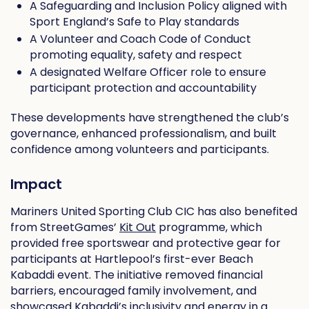
A Safeguarding and Inclusion Policy aligned with
Sport England’s Safe to Play standards
A Volunteer and Coach Code of Conduct
promoting equality, safety and respect
A designated Welfare Officer role to ensure
participant protection and accountability
These developments have strengthened the club’s
governance, enhanced professionalism, and built
confidence among volunteers and participants.
Impact
Mariners United Sporting Club CIC has also benefited
from StreetGames’
Kit Out
programme, which
provided free sportswear and protective gear for
participants at Hartlepool’s first-ever Beach
Kabaddi event. The initiative removed financial
barriers, encouraged family involvement, and
showcased Kabaddi’s inclusivity and energy in a