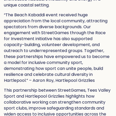
unique coastal setting.
“The Beach Kabaddi event received huge
appreciation from the local community, attracting
spectators from diverse backgrounds. Our
engagement with StreetGames through the Race
for Investment initiative has also supported
capacity-building, volunteer development, and
outreach to underrepresented groups. Together,
these partnerships have empowered us to become
a model for inclusive community sport,
demonstrating how sport can unite people, build
resilience and celebrate cultural diversity in
Hartlepool.” – Aaron Roy, Hartlepool Grizzlies
This partnership between StreetGames, Tees Valley
Sport and Hartlepool Grizzlies highlights how
collaborative working can strengthen community
sport clubs, improve safeguarding standards and
widen access to inclusive opportunities across the