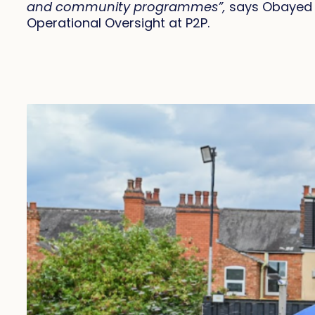
and community programmes”,
says Obayed H
Operational Oversight at P2P.