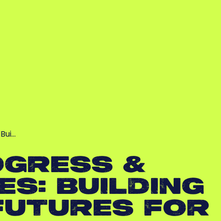
Bui…
OGRESS &
S: BUILDING
FUTURES FOR