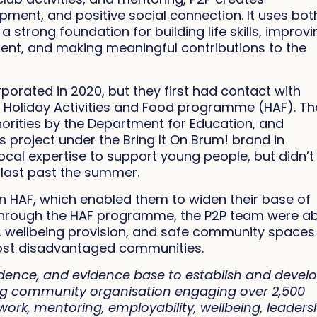
opment, and positive social connection. It uses bot
 strong foundation for building life skills, improv
nt, and making meaningful contributions to the
porated in 2020, but they first had contact with
 Holiday Activities and Food programme (HAF). Th
orities by the Department for Education, and
project under the Bring It On Brum! brand in
cal expertise to support young people, but didn’t
o last past the summer.
n HAF, which enabled them to widen their base of
Through the HAF programme, the P2P team were ab
ity, wellbeing provision, and safe community spaces
st disadvantaged communities.
dence, and evidence base to establish and devel
ving community organisation engaging over 2,500
ork, mentoring, employability, wellbeing, leaders