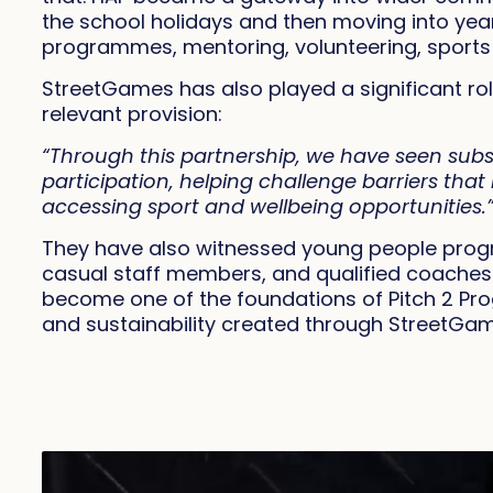
the school holidays and then moving into year‑
programmes, mentoring, volunteering, sports
StreetGames has also played a significant role
relevant provision:
“Through this partnership, we have seen subst
participation, helping challenge barriers th
accessing sport and wellbeing opportunities.
They have also witnessed young people progre
casual staff members, and qualified coaches
become one of the foundations of Pitch 2 Pro
and sustainability created through StreetGa