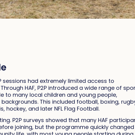
le
 sessions had extremely limited access to
l. Through HAF, P2P introduced a wide range of spo
ble to many local children and young people,
 backgrounds. This included football, boxing, rugb
s, hockey, and later NFL Flag Football.
ing. P2P surveys showed that many HAF participa
before joining, but the programme quickly changed
ity life, with most young people starting during