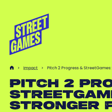
>
Impact
>
Pitch 2 Progress & StreetGames: 
PITCH 2 PR
STREETGAME
STRONGER 