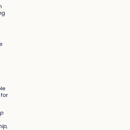
h
ing
e
le
 for
op
hip,