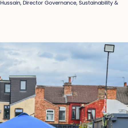
ussain, Director Governance, Sustainability &