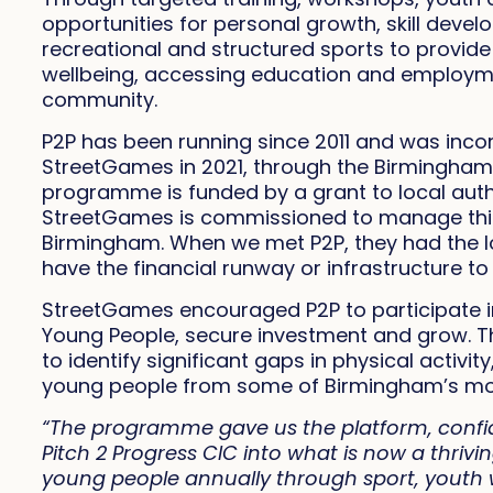
opportunities for personal growth, skill devel
recreational and structured sports to provide a
wellbeing, accessing education and employme
community.
P2P has been running since 2011 and was incor
StreetGames in 2021, through the Birmingham
programme is funded by a grant to local auth
StreetGames is commissioned to manage this 
Birmingham. When we met P2P, they had the lo
have the financial runway or infrastructure t
StreetGames encouraged P2P to participate i
Young People, secure investment and grow. 
to identify significant gaps in physical activ
young people from some of Birmingham’s mo
“The programme gave us the platform, confi
Pitch 2 Progress CIC into what is now a thri
young people annually through sport, youth w