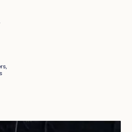
y
rs,
s