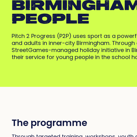
BIRMINGHAM
PEOPLE
Pitch 2 Progress (P2P) uses sport as a power
and adults in inner-city Birmingham. Throug
StreetGames-managed holiday initiative in 
their service for young people in the school 
The programme
Through targeted training, workshops, youth c