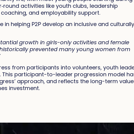
round activities like youth clubs, leadership
 coaching, and employability support.
 in helping P2P develop an inclusive and culturall
antial growth in girls-only activities and female
at historically prevented many young women from
”
ss from participants into volunteers, youth leade
. This participant-to-leader progression model ha
gress’ approach, and reflects the long-term value
mes investment.