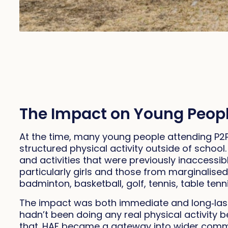
The Impact on Young Peop
At the time, many young people attending P2P
structured physical activity outside of schoo
and activities that were previously inaccessi
particularly girls and those from marginalised
badminton, basketball, golf, tennis, table tenni
The impact was both immediate and long‑last
hadn’t been doing any real physical activity 
that. HAF became a gateway into wider commun