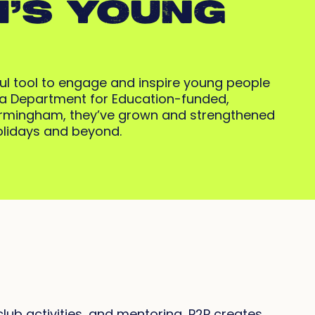
’S YOUNG
ful tool to engage and inspire young people
h a Department for Education-funded,
Birmingham, they’ve grown and strengthened
holidays and beyond.
lub activities, and mentoring, P2P creates