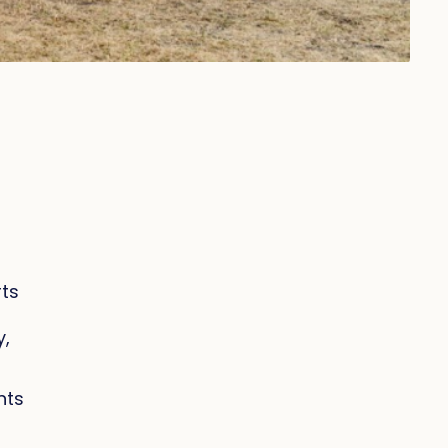
rts
y,
nts