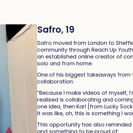
Safro, 19
Safro moved from London to Sheffie
community through Reach Up Youth. W
an established online creator of c
solo and from home.
One of his biggest takeaways from 
collaboration:
“Because I make videos of myself, I’
realised is collaborating and coming
one idea, then Karl [from Lucky Soc
it was like, oh, this is something I wo
This opportunity has also reminded h
and something to be proud of: