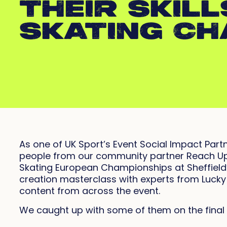
THEIR SKILL
SKATING CH
As one of UK Sport’s Event Social Impact Partn
people from our community partner Reach Up 
Skating European Championships at Sheffield’s
creation masterclass with experts from Lucky
content from across the event.
We caught up with some of them on the final 