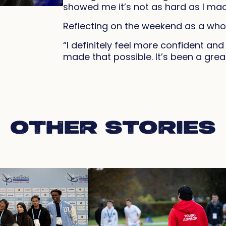
showed me it’s not as hard as I made
Reflecting on the weekend as a whol
“I definitely feel more confident an
made that possible. It’s been a grea
OTHER STORIES