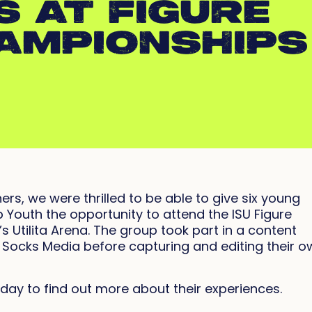
S AT FIGURE
AMPIONSHIPS
ers, we were thrilled to be able to give six young
Youth the opportunity to attend the ISU Figure
 Utilita Arena. The group took part in a content
 Socks Media before capturing and editing their o
day to find out more about their experiences.