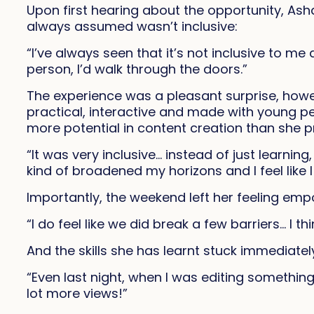
Upon first hearing about the opportunity, Ash
always assumed wasn’t inclusive:
“I’ve always seen that it’s not inclusive to 
person, I’d walk through the doors.”
The experience was a pleasant surprise, howe
practical, interactive and made with young pe
more potential in content creation than she p
“It was very inclusive… instead of just learning,
kind of broadened my horizons and I feel like 
Importantly, the weekend left her feeling em
“I do feel like we did break a few barriers… I th
And the skills she has learnt stuck immediatel
“Even last night, when I was editing something
lot more views!”