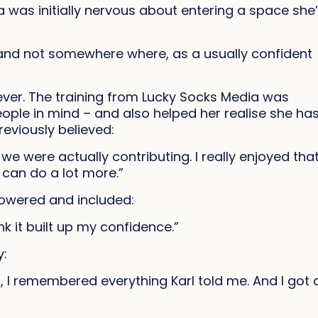
a was initially nervous about entering a space she
me and not somewhere where, as a usually confident
ver. The training from Lucky Socks Media was
ople in mind – and also helped her realise she ha
reviously believed:
 we were actually contributing. I really enjoyed that.
I can do a lot more.”
powered and included:
ink it built up my confidence.”
y:
, I remembered everything Karl told me. And I got 