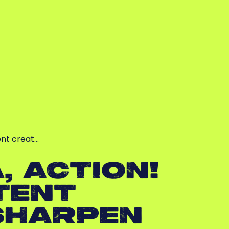
ent creat…
, ACTION!
TENT
SHARPEN