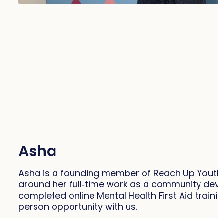
Asha
Asha is a founding member of Reach Up Youth,
around her full‑time work as a community dev
completed online Mental Health First Aid train
person opportunity with us.