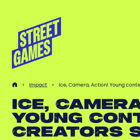
>
Impact
>
Ice, Camera, Action! Young cont
ICE, CAMERA
YOUNG CON
CREATORS 