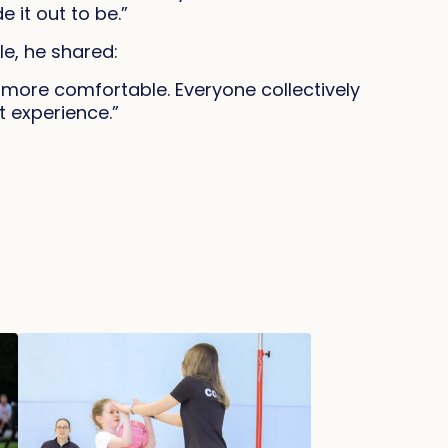
 it out to be.”
e, he shared:
d more comfortable. Everyone collectively
t experience.”