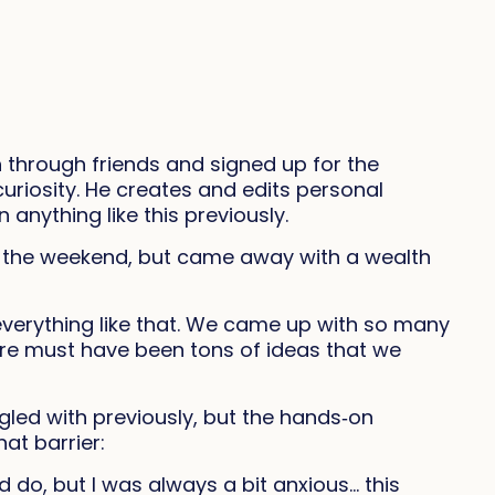
through friends and signed up for the
uriosity. He creates and edits personal
 anything like this previously.
m the weekend, but came away with a wealth
g, everything like that. We came up with so many
here must have been tons of ideas that we
led with previously, but the hands‑on
at barrier:
d do, but I was always a bit anxious… this