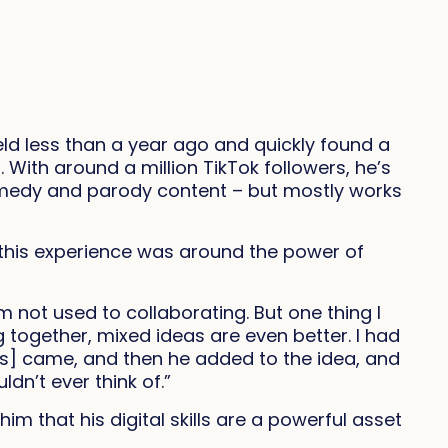
ld less than a year ago and quickly found a
ith around a million TikTok followers, he’s
omedy and parody content – but mostly works
this experience was around the power of
m not used to collaborating. But one thing I
 together, mixed ideas are even better. I had
ks] came, and then he added to the idea, and
uldn’t ever think of.”
im that his digital skills are a powerful asset