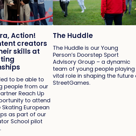
ra, Action!
The Huddle
tent creators
The Huddle is our Young
eir skills at
Person’s Doorstep Sport
ating
Advisory Group – a dynamic
ships
team of young people playing
vital role in shaping the future 
led to be able to
StreetGames.
ng people from our
artner Reach Up
portunity to attend
re Skating European
s as part of our
tor School pilot
.