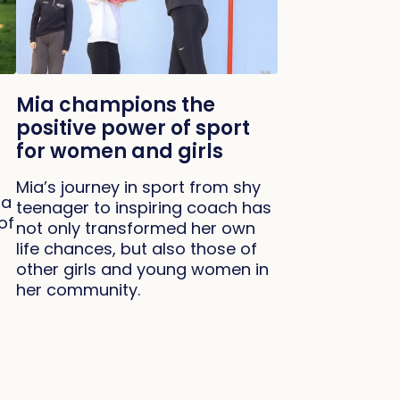
Mia champions the
positive power of sport
for women and girls
Mia’s journey in sport from shy
 a
teenager to inspiring coach has
of
not only transformed her own
life chances, but also those of
other girls and young women in
her community.