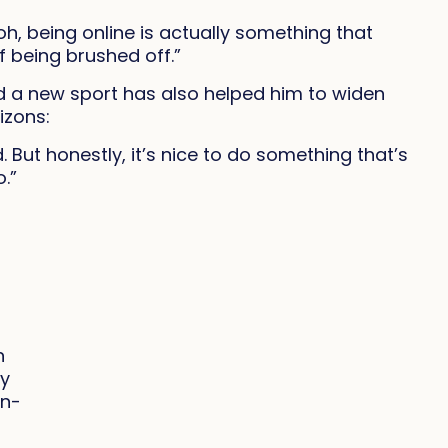
oh, being online is actually something that
f being brushed off.”
 a new sport has also helped him to widen
izons:
. But honestly, it’s nice to do something that’s
o.”
n
ly
in-