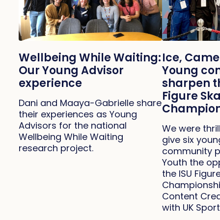
Ice, Came
Wellbeing While Waiting:
Young con
Our Young Advisor
sharpen th
experience
Figure Sk
Dani and Maaya-Gabrielle share
Champion
their experiences as Young
Advisors for the national
We were thril
Wellbeing While Waiting
give six you
research project.
community p
Youth the op
the ISU Figu
Championship
Content Crea
with UK Sport