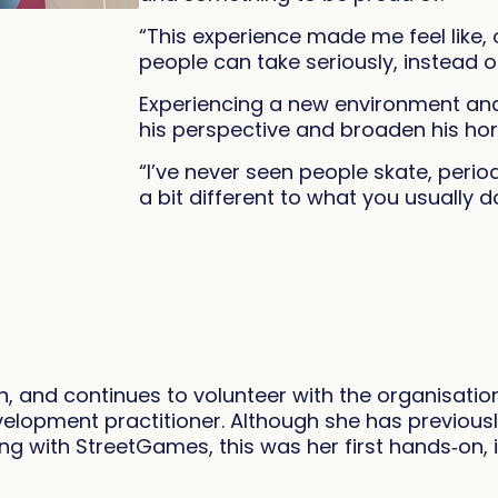
“This experience made me feel like, 
people can take seriously, instead o
Experiencing a new environment and
his perspective and broaden his hor
“I’ve never seen people skate, period
a bit different to what you usually d
 and continues to volunteer with the organisatio
elopment practitioner. Although she has previous
ing with StreetGames, this was her first hands‑on, 