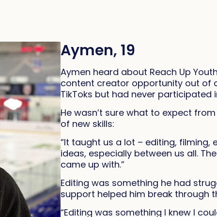
Aymen, 19
Aymen heard about Reach Up Youth 
content creator opportunity out of c
TikToks but had never participated in
He wasn’t sure what to expect fro
of new skills:
“It taught us a lot – editing, filmin
ideas, especially between us all. T
came up with.”
Editing was something he had strugg
support helped him break through th
“Editing was something I knew I coul