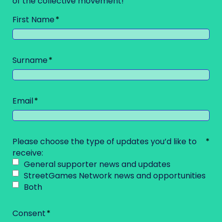
of the collective movement!
First Name
Surname
Email
Please choose the type of updates you’d like to
receive:
General supporter news and updates
StreetGames Network news and opportunities
Both
Consent