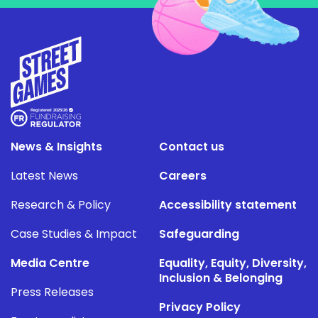
News & Insights
Contact us
Latest News
Careers
Research & Policy
Accessibility statement
Case Studies & Impact
Safeguarding
Media Centre
Equality, Equity, Diversity,
Inclusion & Belonging
Press Releases
Privacy Policy