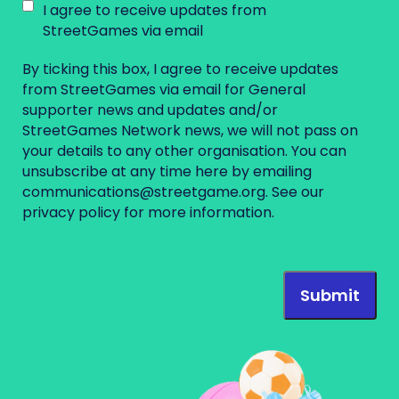
I agree to receive updates from
StreetGames via email
By ticking this box, I agree to receive updates
from StreetGames via email for General
supporter news and updates and/or
StreetGames Network news, we will not pass on
your details to any other organisation. You can
unsubscribe at any time here by emailing
communications@streetgame.org
. See our
privacy policy
for more information.