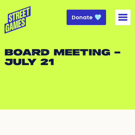
Donate
Togg
BOARD MEETING –
JULY 21