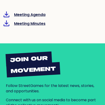
Meeting Agenda
Meeting Minutes
JOIN OUR
MOVEMENT
Follow StreetGames for the latest news, stories,
and opportunities.
Connect with us on social media to become part