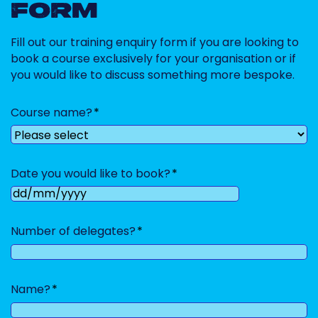
FORM
Fill out our training enquiry form if you are looking to
book a course exclusively for your organisation or if
you would like to discuss something more bespoke.
Course name?
Date you would like to book?
DD
slash
Number of delegates?
MM
slash
YYYY
Name?