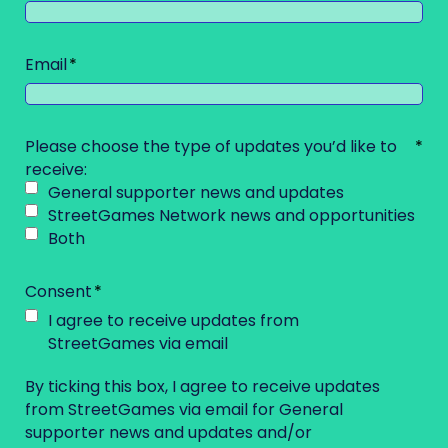
Email
Please choose the type of updates you’d like to
receive:
General supporter news and updates
StreetGames Network news and opportunities
Both
Consent
I agree to receive updates from
StreetGames via email
By ticking this box, I agree to receive updates
from StreetGames via email for General
supporter news and updates and/or