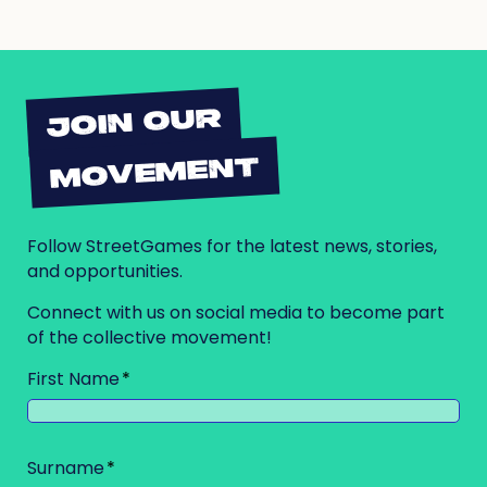
JOIN OUR
MOVEMENT
Follow StreetGames for the latest news, stories,
and opportunities.
Connect with us on social media to become part
of the collective movement!
First Name
Surname