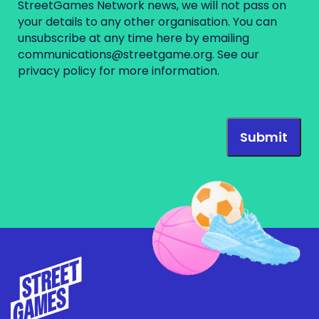
StreetGames Network news, we will not pass on
your details to any other organisation. You can
unsubscribe at any time here by emailing
communications@streetgame.org
. See our
privacy policy
for more information.