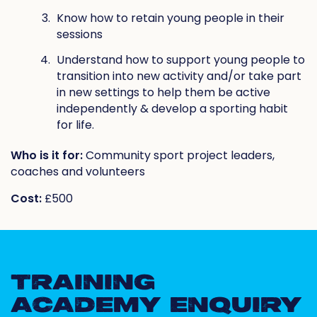
Know how to retain young people in their
sessions
Understand how to support young people to
transition into new activity and/or take part
in new settings to help them be active
independently & develop a sporting habit
for life.
Who is it for:
Community sport project leaders,
coaches and volunteers
Cost:
£500
TRAINING
ACADEMY ENQUIRY