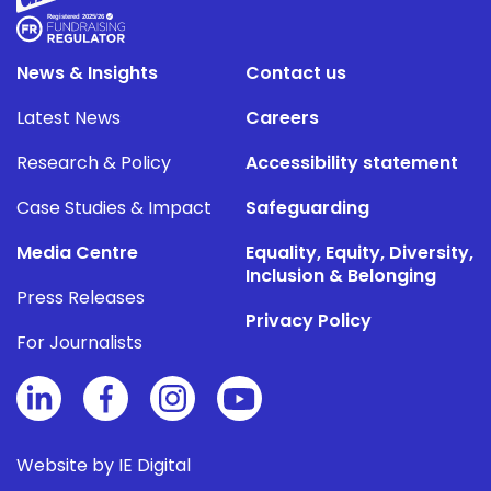
News & Insights
Contact us
Latest News
Careers
Research & Policy
Accessibility statement
Case Studies & Impact
Safeguarding
Media Centre
Equality, Equity, Diversity,
Inclusion & Belonging
Press Releases
Privacy Policy
For Journalists
Website by IE Digital