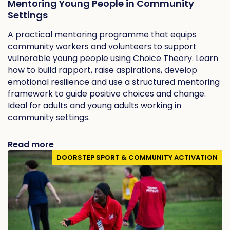
Mentoring Young People in Community
Settings
A practical mentoring programme that equips
community workers and volunteers to support
vulnerable young people using Choice Theory. Learn
how to build rapport, raise aspirations, develop
emotional resilience and use a structured mentoring
framework to guide positive choices and change.
Ideal for adults and young adults working in
community settings.
Read more
DOORSTEP SPORT & COMMUNITY ACTIVATION