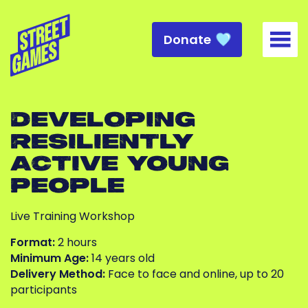
Donate
Togg
DEVELOPING
RESILIENTLY
ACTIVE YOUNG
PEOPLE
Live Training Workshop
Format:
2 hours
Minimum Age:
14 years old
Delivery Method:
Face to face and online, up to 20
participants