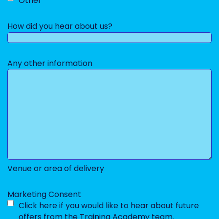
Other
How did you hear about us?
Any other information
Venue or area of delivery
Marketing Consent
Click here if you would like to hear about future
offers from the Training Academy team.