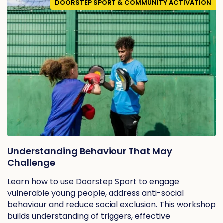
DOORSTEP SPORT & COMMUNITY ACTIVATION
Understanding Behaviour That May
Challenge
Learn how to use Doorstep Sport to engage
vulnerable young people, address anti-social
behaviour and reduce social exclusion. This workshop
builds understanding of triggers, effective