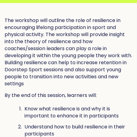
The workshop will outline the role of resilience in
encouraging lifelong participation in sport and
physical activity. The workshop will provide insight
into the theory of resilience and how
coaches/session leaders can play a role in
developing it within the young people they work with.
Building resilience can help to increase retention in
Doorstep Sport sessions and also support young
people to transition into new activities and new
settings
By the end of this session, learners will:
Know what resilience is and why it is
important to enhance it in participants
Understand how to build resilience in their
participants