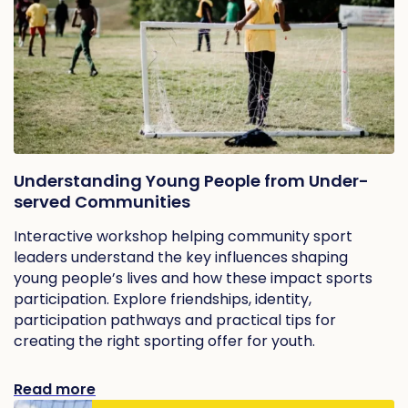
Understanding Young People from Under-
served Communities
Interactive workshop helping community sport
leaders understand the key influences shaping
young people’s lives and how these impact sports
participation. Explore friendships, identity,
participation pathways and practical tips for
creating the right sporting offer for youth.
Read more