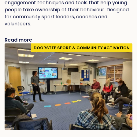
engagement techniques and tools that help young
people take ownership of their behaviour. Designed
for community sport leaders, coaches and
volunteers.
Read more
DOORSTEP SPORT & COMMUNITY ACTIVATION