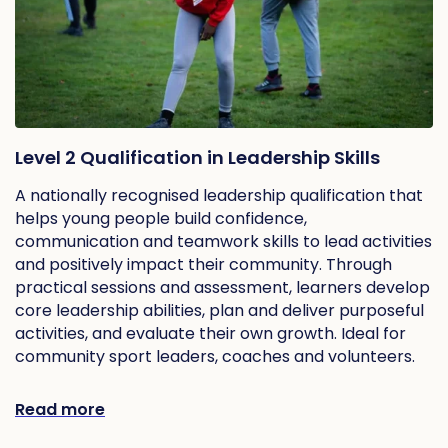
Level 2 Qualification in Leadership Skills
A nationally recognised leadership qualification that
helps young people build confidence,
communication and teamwork skills to lead activities
and positively impact their community. Through
practical sessions and assessment, learners develop
core leadership abilities, plan and deliver purposeful
activities, and evaluate their own growth. Ideal for
community sport leaders, coaches and volunteers.
Read more