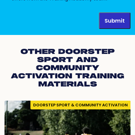
OTHER DOORSTEP
SPORT AND
COMMUNITY
ACTIVATION TRAINING
MATERIALS
DOORSTEP SPORT & COMMUNITY ACTIVATION