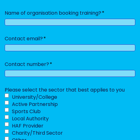
Name of organisation booking training?
Contact email?
Contact number?
Please select the sector that best applies to you
University/College
Active Partnership
Sports Club
Local Authority
HAF Provider
Charity/Third Sector